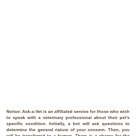
Notice:
Ask-a-Vet is an affiliated service for those who wish
to speak with a veterinary professional about their pet's
specific condition. Initially, a bot will ask questions to
determine the general nature of your concern. Then, you
will be transferred to a human. There is a charge for the