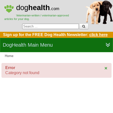
dog
health
.com
Veterinarian-written / veterinarian-approved
articles for your dog.
Sign up for the FREE Dog Health Newsletter:
click here
DogHealth Main Menu
Home
Error
×
Category not found