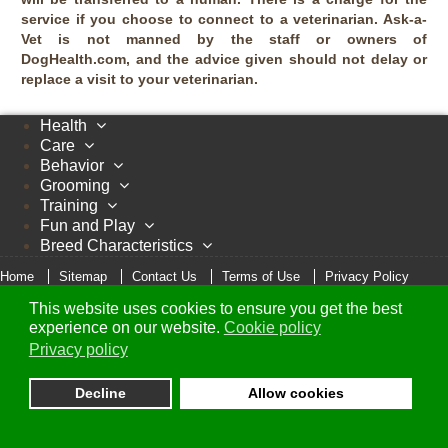
service if you choose to connect to a veterinarian. Ask-a-
Vet is not manned by the staff or owners of
DogHealth.com, and the advice given should not delay or
replace a visit to your veterinarian.
Health
Care
Behavior
Grooming
Training
Fun and Play
Breed Characteristics
Home
Sitemap
Contact Us
Terms of Use
Privacy Policy
Cookie Policy
This website uses cookies to ensure you get the best
© Copyright 2005 - 2026 DogHealth.com
experience on our website.
Cookie policy
Privacy policy
Decline
Allow cookies