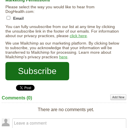
Marketing Permissions
Please select the way you would like to hear from
DogHealth.com:
Email
You can fully unsubscribe from our list at any time by clicking
the unsubscribe link in the footer of our emails. For information
about our privacy practices, please
click here
.
We use Mailchimp as our marketing platform. By clicking below
to subscribe, you acknowledge that your information will be
transferred to Mailchimp for processing. Learn more about
Mailchimp's privacy practices
here
.
Add New
Comments (
0
)
There are no comments yet.