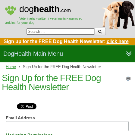
dog
health
.com
Veterinarian-written / veterinarian-approved
articles for your dog.
Sign up for the FREE Dog Health Newsletter:
click here
DogHealth Main Menu
Home
Sign Up for the FREE Dog Health Newsletter
Sign Up for the FREE Dog
Health Newsletter
Email Address