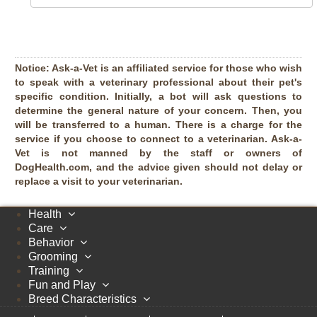
Notice:
Ask-a-Vet is an affiliated service for those who wish
to speak with a veterinary professional about their pet's
specific condition. Initially, a bot will ask questions to
determine the general nature of your concern. Then, you
will be transferred to a human. There is a charge for the
service if you choose to connect to a veterinarian. Ask-a-
Vet is not manned by the staff or owners of
DogHealth.com, and the advice given should not delay or
replace a visit to your veterinarian.
Health
Care
Behavior
Grooming
Training
Fun and Play
Breed Characteristics