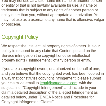
You may not use as a username the name of another person
or entity or that is not lawfully available for use, a name or
trademark that is subject to any rights of another person or
entity other than you, without appropriate authorization. You
may not use as a username any name that is offensive, vulgar
or obscene.
Copyright Policy
We respect the intellectual property rights of others. It is our
policy to respond to any claim that Content posted on the
Service infringes on the copyright or other intellectual
property rights ("Infringement") of any person or entity.
If you are a copyright owner, or authorized on behalf of one,
and you believe that the copyrighted work has been copied in
a way that constitutes copyright infringement, please submit
your claim via email to
legal@aquantallc.com
, with the
subject line: "Copyright Infringement" and include in your
claim a detailed description of the alleged Infringement as
detailed below, under "DMCA Notice and Procedure for
Copyright Infringement Claims"