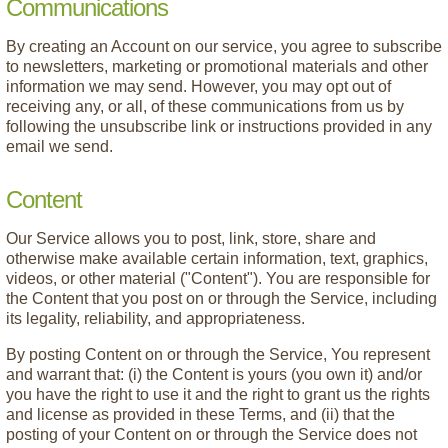
Communications
By creating an Account on our service, you agree to subscribe
to newsletters, marketing or promotional materials and other
information we may send. However, you may opt out of
receiving any, or all, of these communications from us by
following the unsubscribe link or instructions provided in any
email we send.
Content
Our Service allows you to post, link, store, share and
otherwise make available certain information, text, graphics,
videos, or other material ("Content"). You are responsible for
the Content that you post on or through the Service, including
its legality, reliability, and appropriateness.
By posting Content on or through the Service, You represent
and warrant that: (i) the Content is yours (you own it) and/or
you have the right to use it and the right to grant us the rights
and license as provided in these Terms, and (ii) that the
posting of your Content on or through the Service does not