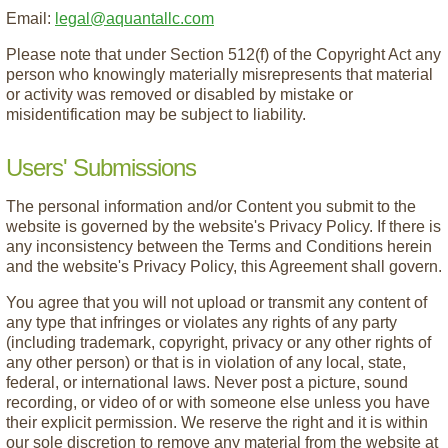
Email:
legal@aquantallc.com
Please note that under Section 512(f) of the Copyright Act any
person who knowingly materially misrepresents that material
or activity was removed or disabled by mistake or
misidentification may be subject to liability.
Users' Submissions
The personal information and/or Content you submit to the
website is governed by the website's Privacy Policy. If there is
any inconsistency between the Terms and Conditions herein
and the website's Privacy Policy, this Agreement shall govern.
You agree that you will not upload or transmit any content of
any type that infringes or violates any rights of any party
(including trademark, copyright, privacy or any other rights of
any other person) or that is in violation of any local, state,
federal, or international laws. Never post a picture, sound
recording, or video of or with someone else unless you have
their explicit permission. We reserve the right and it is within
our sole discretion to remove any material from the website at