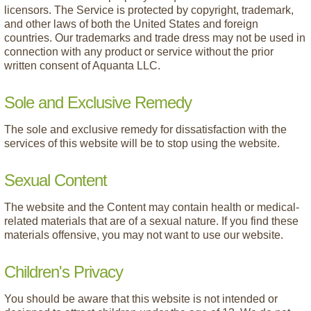
licensors. The Service is protected by copyright, trademark,
and other laws of both the United States and foreign
countries. Our trademarks and trade dress may not be used in
connection with any product or service without the prior
written consent of Aquanta LLC.
Sole and Exclusive Remedy
The sole and exclusive remedy for dissatisfaction with the
services of this website will be to stop using the website.
Sexual Content
The website and the Content may contain health or medical-
related materials that are of a sexual nature. If you find these
materials offensive, you may not want to use our website.
Children's Privacy
You should be aware that this website is not intended or