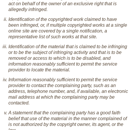
act on behalf of the owner of an exclusive right that is
allegedly infringed.
Identification of the copyrighted work claimed to have
been infringed, or, if multiple copyrighted works at a single
online site are covered by a single notification, a
representative list of such works at that site.
Identification of the material that is claimed to be infringing
or to be the subject of infringing activity and that is to be
removed or access to which is to be disabled, and
information reasonably sufficient to permit the service
provider to locate the material.
Information reasonably sufficient to permit the service
provider to contact the complaining party, such as an
address, telephone number, and, if available, an electronic
mail address at which the complaining party may be
contacted.
A statement that the complaining party has a good faith
belief that use of the material in the manner complained of
is not authorized by the copyright owner, its agent, or the