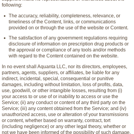
following:
The accuracy, reliability, completeness, relevance, or
timeliness of the Content, links, or communications
provided on or through the use of the website or Content.
The satisfaction of any government regulations requiring
disclosure of information on prescription drug products or
the approval or compliance of any tools and/or methods
with regard to the Content contained on the website.
In no event shall Aquanta LLC, nor its directors, employees,
partners, agents, suppliers, or affiliates, be liable for any
indirect, incidental, special, consequential or punitive
damages, including without limitation, loss of profits, data,
use, goodwill, or other intangible losses, resulting from (i)
your access to or use of or inability to access or use the
Service; (ii) any conduct or content of any third party on the
Service; (iii) any content obtained from the Service; and (iv)
unauthorized access, use or alteration of your transmissions
or content, whether based on warranty, contract, tort
(including negligence) or any other legal theory, whether or
not we have been informed of the possibility of such damage,