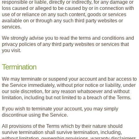
responsible or liable, directly or indirectly, for any damage or
loss caused or alleged to be caused by or in connection with
use of or reliance on any such content, goods or services
available on or through any such third party websites or
services.
We strongly advise you to read the terms and conditions and
privacy policies of any third party websites or services that
you visit.
Termination
We may terminate or suspend your account and bar access to
the Service immediately, without prior notice or liability, under
our sole discretion, for any reason whatsoever and without
limitation, including but not limited to a breach of the Terms.
If you wish to terminate your account, you may simply
discontinue using the Service.
All provisions of the Terms which by their nature should
survive termination shall survive termination, including,
without limitation, ownership provisions, warranty disclaimers,