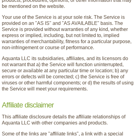
products, procedures, opinions, or other information that may
be mentioned on the website.
Your use of the Service is at your sole risk. The Service is
provided on an "AS IS" and "AS AVAILABLE" basis. The
Service is provided without warranties of any kind, whether
express or implied, including, but not limited to, implied
warranties of merchantability, fitness for a particular purpose,
non-infringement or course of performance.
Aquanta LLC its subsidiaries, affiliates, and its licensors do
not warrant that a) the Service will function uninterrupted,
secure or available at any particular time or location; b) any
errors or defects will be corrected; c) the Service is free of
viruses or other harmful components; or d) the results of using
the Service will meet your requirements.
Affiliate disclaimer
This affiliate disclosure details the affiliate relationships of
Aquanta LLC with other companies and products.
Some of the links are "affiliate links", a link with a special