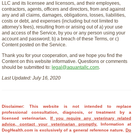
LLC and its licensee and licensors, and their employees,
contractors, agents, officers and directors, from and against
any and all claims, damages, obligations, losses, liabilities,
costs or debt, and expenses (including but not limited to
attorney's fees), resulting from or arising out of a) your use
and access of the Service, by you or any person using your
account and password; b) a breach of these Terms, or c)
Content posted on the Service.
Thank you for your cooperation, and we hope you find the
Content on this website informative. Questions or comments
should be submitted to:
legal@aquantallc.com
.
Last Updated: July 16, 2020
Disclaimer: This website is not intended to replace
professional consultation, diagnosis, or treatment by a
licensed veterinarian.
If you require any veterinary related
advice, contact your veterinarian promptly.
Information at
DogHealth.com is exclusively of a general reference nature.
Do