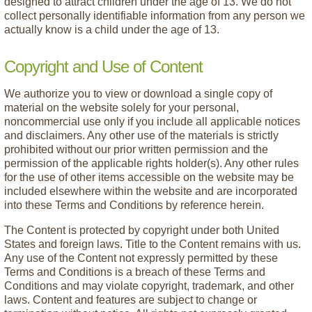
designed to attract children under the age of 13. We do not
collect personally identifiable information from any person we
actually know is a child under the age of 13.
Copyright and Use of Content
We authorize you to view or download a single copy of
material on the website solely for your personal,
noncommercial use only if you include all applicable notices
and disclaimers. Any other use of the materials is strictly
prohibited without our prior written permission and the
permission of the applicable rights holder(s). Any other rules
for the use of other items accessible on the website may be
included elsewhere within the website and are incorporated
into these Terms and Conditions by reference herein.
The Content is protected by copyright under both United
States and foreign laws. Title to the Content remains with us.
Any use of the Content not expressly permitted by these
Terms and Conditions is a breach of these Terms and
Conditions and may violate copyright, trademark, and other
laws. Content and features are subject to change or