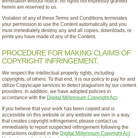
termination without notice. All rights not expressly granted
herein are reserved to us.
Violation of any of these Terms and Conditions terminates
your permission to use the Content automatically and you
must immediately destroy any and all copies, downloads, or
prints you have made of any of the Content.
PROCEDURE FOR MAKING CLAIMS OF
COPYRIGHT INFRINGEMENT.
We respect the intellectual property rights, including
copyrights, of others. To that end, it is our policy to pay for and
utilize Copyscape services to detect plagiarism by our content
providers. In addition, we have adopted policies in
accordance with the
Digital Millennium Copyright Act
.
If you believe that your work has been copied and is
accessible on this website or any website we own in a way
that creates copyright infringement, please contact us
immediately to report suspected infringement following the
instructions outlined in the
Digital Millennium Copyright Act