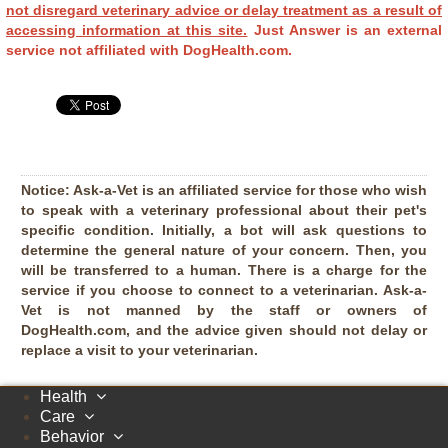
not disregard veterinary advice or delay treatment as a result of
accessing information at this site.
Just Answer is an external
service not affiliated with DogHealth.com.
Notice:
Ask-a-Vet is an affiliated service for those who wish
to speak with a veterinary professional about their pet's
specific condition. Initially, a bot will ask questions to
determine the general nature of your concern. Then, you
will be transferred to a human. There is a charge for the
service if you choose to connect to a veterinarian. Ask-a-
Vet is not manned by the staff or owners of
DogHealth.com, and the advice given should not delay or
replace a visit to your veterinarian.
Health
Care
Behavior