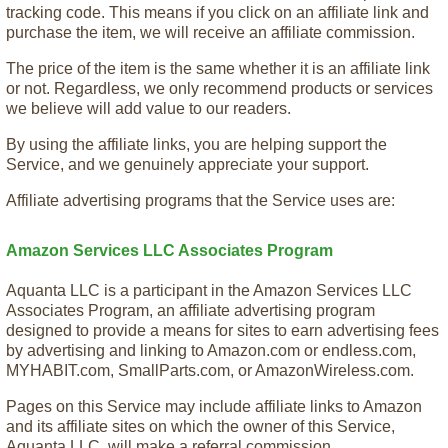
tracking code. This means if you click on an affiliate link and
purchase the item, we will receive an affiliate commission.
The price of the item is the same whether it is an affiliate link
or not. Regardless, we only recommend products or services
we believe will add value to our readers.
By using the affiliate links, you are helping support the
Service, and we genuinely appreciate your support.
Affiliate advertising programs that the Service uses are:
Amazon Services LLC Associates Program
Aquanta LLC is a participant in the Amazon Services LLC
Associates Program, an affiliate advertising program
designed to provide a means for sites to earn advertising fees
by advertising and linking to Amazon.com or endless.com,
MYHABIT.com, SmallParts.com, or AmazonWireless.com.
Pages on this Service may include affiliate links to Amazon
and its affiliate sites on which the owner of this Service,
Aquanta LLC, will make a referral commission.