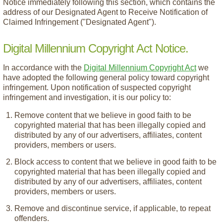
Notice immediately following this section, which contains the
address of our Designated Agent to Receive Notification of
Claimed Infringement ("Designated Agent").
Digital Millennium Copyright Act Notice.
In accordance with the
Digital Millennium Copyright Act
we
have adopted the following general policy toward copyright
infringement. Upon notification of suspected copyright
infringement and investigation, it is our policy to:
Remove content that we believe in good faith to be
copyrighted material that has been illegally copied and
distributed by any of our advertisers, affiliates, content
providers, members or users.
Block access to content that we believe in good faith to be
copyrighted material that has been illegally copied and
distributed by any of our advertisers, affiliates, content
providers, members or users.
Remove and discontinue service, if applicable, to repeat
offenders.