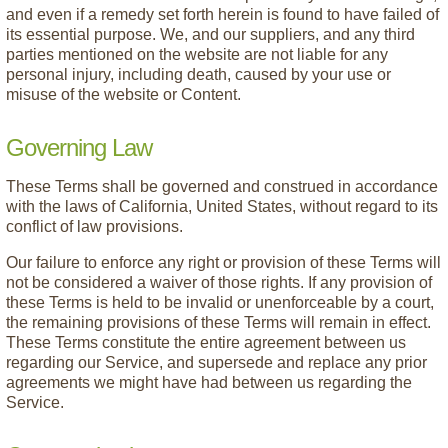
and even if a remedy set forth herein is found to have failed of
its essential purpose. We, and our suppliers, and any third
parties mentioned on the website are not liable for any
personal injury, including death, caused by your use or
misuse of the website or Content.
Governing Law
These Terms shall be governed and construed in accordance
with the laws of California, United States, without regard to its
conflict of law provisions.
Our failure to enforce any right or provision of these Terms will
not be considered a waiver of those rights. If any provision of
these Terms is held to be invalid or unenforceable by a court,
the remaining provisions of these Terms will remain in effect.
These Terms constitute the entire agreement between us
regarding our Service, and supersede and replace any prior
agreements we might have had between us regarding the
Service.