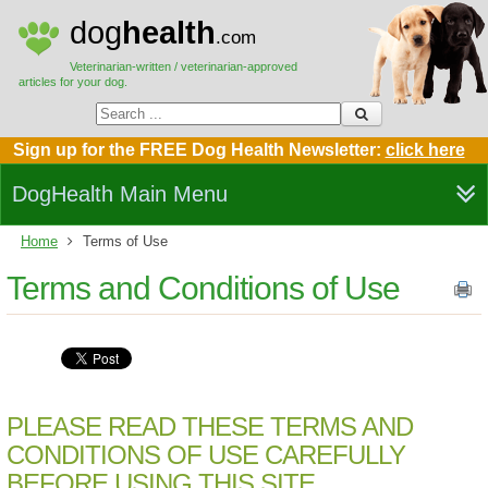
dog
health
.com
Veterinarian-written / veterinarian-approved
articles for your dog.
Sign up for the FREE Dog Health Newsletter:
click here
DogHealth Main Menu
Home
Terms of Use
Terms and Conditions of Use
PLEASE READ THESE TERMS AND
CONDITIONS OF USE CAREFULLY
BEFORE USING THIS SITE.