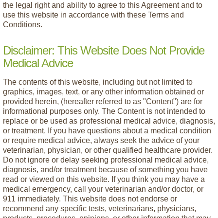
the legal right and ability to agree to this Agreement and to
use this website in accordance with these Terms and
Conditions.
Disclaimer: This Website Does Not Provide
Medical Advice
The contents of this website, including but not limited to
graphics, images, text, or any other information obtained or
provided herein, (hereafter referred to as "Content") are for
informational purposes only. The Content is not intended to
replace or be used as professional medical advice, diagnosis,
or treatment. If you have questions about a medical condition
or require medical advice, always seek the advice of your
veterinarian, physician, or other qualified healthcare provider.
Do not ignore or delay seeking professional medical advice,
diagnosis, and/or treatment because of something you have
read or viewed on this website. If you think you may have a
medical emergency, call your veterinarian and/or doctor, or
911 immediately. This website does not endorse or
recommend any specific tests, veterinarians, physicians,