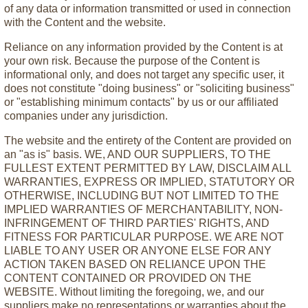
of any data or information transmitted or used in connection
with the Content and the website.
Reliance on any information provided by the Content is at
your own risk. Because the purpose of the Content is
informational only, and does not target any specific user, it
does not constitute "doing business" or "soliciting business"
or "establishing minimum contacts" by us or our affiliated
companies under any jurisdiction.
The website and the entirety of the Content are provided on
an "as is" basis. WE, AND OUR SUPPLIERS, TO THE
FULLEST EXTENT PERMITTED BY LAW, DISCLAIM ALL
WARRANTIES, EXPRESS OR IMPLIED, STATUTORY OR
OTHERWISE, INCLUDING BUT NOT LIMITED TO THE
IMPLIED WARRANTIES OF MERCHANTABILITY, NON-
INFRINGEMENT OF THIRD PARTIES' RIGHTS, AND
FITNESS FOR PARTICULAR PURPOSE. WE ARE NOT
LIABLE TO ANY USER OR ANYONE ELSE FOR ANY
ACTION TAKEN BASED ON RELIANCE UPON THE
CONTENT CONTAINED OR PROVIDED ON THE
WEBSITE. Without limiting the foregoing, we, and our
suppliers make no representations or warranties about the