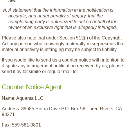
law.
A statement that the information in the notification is
accurate, and under penalty of perjury, that the
complaining party is authorized to act on behalf of the
owner of an exclusive right that is allegedly infringed.
Please also note that under Section 512(f) of the Copyright
Act any person who knowingly materially misrepresents that
material or activity is infringing may be subject to liability.
If you would like to send us a counter notice with intention to
dispute any infringement notification received by us, please
send it by facsimile or regular mail to:
Counter Notice Agent
Name: Aquanta LLC
Address: 39685 Sierra Drive P.O. Box 58 Three Rivers, CA
93271
Fax: 559-561-0801