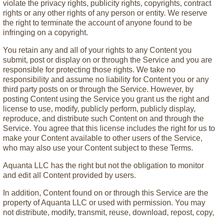
violate the privacy rights, publicity rights, copyrights, contract
rights or any other rights of any person or entity. We reserve
the right to terminate the account of anyone found to be
infringing on a copyright.
You retain any and all of your rights to any Content you
submit, post or display on or through the Service and you are
responsible for protecting those rights. We take no
responsibility and assume no liability for Content you or any
third party posts on or through the Service. However, by
posting Content using the Service you grant us the right and
license to use, modify, publicly perform, publicly display,
reproduce, and distribute such Content on and through the
Service. You agree that this license includes the right for us to
make your Content available to other users of the Service,
who may also use your Content subject to these Terms.
Aquanta LLC has the right but not the obligation to monitor
and edit all Content provided by users.
In addition, Content found on or through this Service are the
property of Aquanta LLC or used with permission. You may
not distribute, modify, transmit, reuse, download, repost, copy,