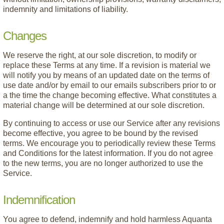
indemnity and limitations of liability.
Changes
We reserve the right, at our sole discretion, to modify or
replace these Terms at any time. If a revision is material we
will notify you by means of an updated date on the terms of
use date and/or by email to our emails subscribers prior to or
a the time the change becoming effective. What constitutes a
material change will be determined at our sole discretion.
By continuing to access or use our Service after any revisions
become effective, you agree to be bound by the revised
terms. We encourage you to periodically review these Terms
and Conditions for the latest information. If you do not agree
to the new terms, you are no longer authorized to use the
Service.
Indemnification
You agree to defend, indemnify and hold harmless Aquanta