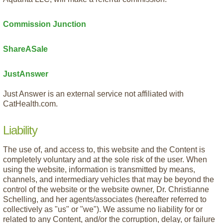
Commission Junction
ShareASale
JustAnswer
Just Answer is an external service not affiliated with
CatHealth.com.
Liability
The use of, and access to, this website and the Content is
completely voluntary and at the sole risk of the user. When
using the website, information is transmitted by means,
channels, and intermediary vehicles that may be beyond the
control of the website or the website owner, Dr. Christianne
Schelling, and her agents/associates (hereafter referred to
collectively as "us" or "we"). We assume no liability for or
related to any Content, and/or the corruption, delay, or failure