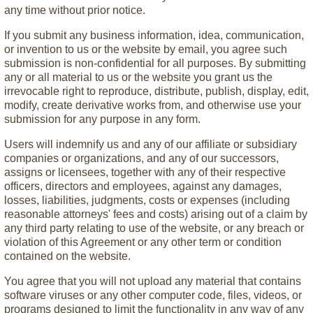
any time without prior notice.
If you submit any business information, idea, communication,
or invention to us or the website by email, you agree such
submission is non-confidential for all purposes. By submitting
any or all material to us or the website you grant us the
irrevocable right to reproduce, distribute, publish, display, edit,
modify, create derivative works from, and otherwise use your
submission for any purpose in any form.
Users will indemnify us and any of our affiliate or subsidiary
companies or organizations, and any of our successors,
assigns or licensees, together with any of their respective
officers, directors and employees, against any damages,
losses, liabilities, judgments, costs or expenses (including
reasonable attorneys' fees and costs) arising out of a claim by
any third party relating to use of the website, or any breach or
violation of this Agreement or any other term or condition
contained on the website.
You agree that you will not upload any material that contains
software viruses or any other computer code, files, videos, or
programs designed to limit the functionality in any way of any