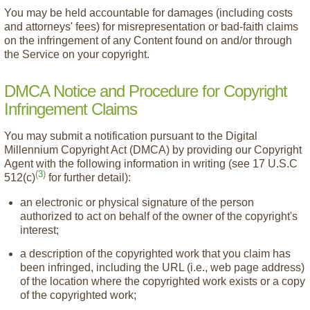
You may be held accountable for damages (including costs
and attorneys' fees) for misrepresentation or bad-faith claims
on the infringement of any Content found on and/or through
the Service on your copyright.
DMCA Notice and Procedure for Copyright
Infringement Claims
You may submit a notification pursuant to the Digital
Millennium Copyright Act (DMCA) by providing our Copyright
Agent with the following information in writing (see 17 U.S.C
(
3
)
512(c)
for further detail):
an electronic or physical signature of the person
authorized to act on behalf of the owner of the copyright's
interest;
a description of the copyrighted work that you claim has
been infringed, including the URL (i.e., web page address)
of the location where the copyrighted work exists or a copy
of the copyrighted work;