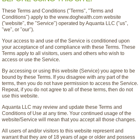
These Terms and Conditions ("Terms", "Terms and
Conditions") apply to the www.doghealth.com website
("website", the "Service") operated by Aquanta LLC ("us",
"we", or "our").
Your access to and use of the Service is conditioned upon
your acceptance of and compliance with these Terms. These
Terms apply to all visitors, users and others who wish to
access or use the Service.
By accessing or using this website (Service) you agree to be
bound by these Terms. If you disagree with any part of the
terms, then you do not have permission to access the Service.
Repeat, if you do not agree to all of these terms, then do not
use this website.
Aquanta LLC may review and update these Terms and
Conditions of Use at any time. Your continued usage of the
website/Service will mean that you accept all those changes.
All users of and/or visitors to this website represent and
warrant that they are of 18 years of age or older and possess