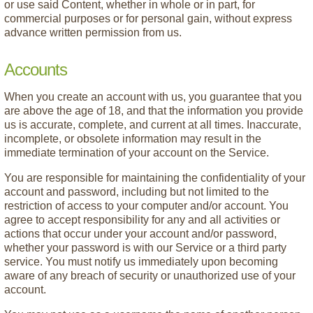
or use said Content, whether in whole or in part, for
commercial purposes or for personal gain, without express
advance written permission from us.
Accounts
When you create an account with us, you guarantee that you
are above the age of 18, and that the information you provide
us is accurate, complete, and current at all times. Inaccurate,
incomplete, or obsolete information may result in the
immediate termination of your account on the Service.
You are responsible for maintaining the confidentiality of your
account and password, including but not limited to the
restriction of access to your computer and/or account. You
agree to accept responsibility for any and all activities or
actions that occur under your account and/or password,
whether your password is with our Service or a third party
service. You must notify us immediately upon becoming
aware of any breach of security or unauthorized use of your
account.