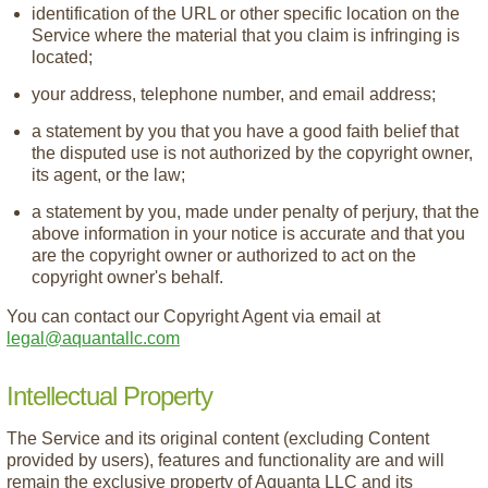
identification of the URL or other specific location on the
Service where the material that you claim is infringing is
located;
your address, telephone number, and email address;
a statement by you that you have a good faith belief that
the disputed use is not authorized by the copyright owner,
its agent, or the law;
a statement by you, made under penalty of perjury, that the
above information in your notice is accurate and that you
are the copyright owner or authorized to act on the
copyright owner's behalf.
You can contact our Copyright Agent via email at
legal@aquantallc.com
Intellectual Property
The Service and its original content (excluding Content
provided by users), features and functionality are and will
remain the exclusive property of Aquanta LLC and its