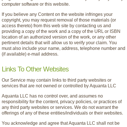
computer software or this website.
If you believe any Content on the website infringes your
copyright, you may request removal of those materials (or
access thereto) from this web site by contacting us and
providing a copy of the work and a copy of the URL or ISBN
location of an authorized version of the work, or any other
pertinent details that will allow us to verify your claim. You
must also include your name, address, telephone number and
(if available) e-mail address.
Links To Other Websites
Our Service may contain links to third party websites or
services that are not owned or controlled by Aquanta LLC
Aquanta LLC has no control over, and assumes no
responsibility for the content, privacy policies, or practices of
any third party websites or services. We do not warrant the
offerings of any of these entities/individuals or their websites.
You acknowledge and agree that Aquanta LLC shall not be