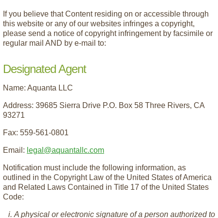
If you believe that Content residing on or accessible through
this website or any of our websites infringes a copyright,
please send a notice of copyright infringement by facsimile or
regular mail AND by e-mail to:
Designated Agent
Name: Aquanta LLC
Address: 39685 Sierra Drive P.O. Box 58 Three Rivers, CA
93271
Fax: 559-561-0801
Email:
legal@aquantallc.com
Notification must include the following information, as
outlined in the Copyright Law of the United States of America
and Related Laws Contained in Title 17 of the United States
Code:
A physical or electronic signature of a person authorized to