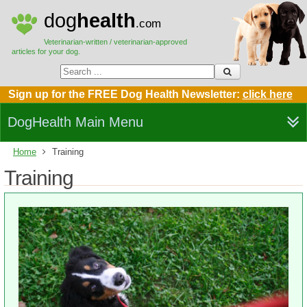
dog
health
.com
Veterinarian-written / veterinarian-approved
articles for your dog.
Sign up for the FREE Dog Health Newsletter:
click here
DogHealth Main Menu
Home
Training
Training