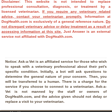
Disclaimer: This website is not intended to replace
professional consultation, diagnosis, or treatment by a
licensed veterinarian.
If you require any veterinary related
advice, contact your veterinarian promptly.
Information at
DogHealth.com is exclusively of a general reference nature.
Do
not disregard veterinary advice or delay treatment as a result of
accessing information at this site.
Just Answer is an external
service not affiliated with DogHealth.com.
Notice:
Ask-a-Vet is an affiliated service for those who wish
to speak with a veterinary professional about their pet's
specific condition. Initially, a bot will ask questions to
determine the general nature of your concern. Then, you
will be transferred to a human. There is a charge for the
service if you choose to connect to a veterinarian. Ask-a-
Vet is not manned by the staff or owners of
DogHealth.com, and the advice given should not delay or
replace a visit to your veterinarian.