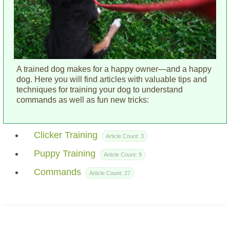
A trained dog makes for a happy owner—and a happy
dog. Here you will find articles with valuable tips and
techniques for training your dog to understand
commands as well as fun new tricks:
Clicker Training
Article Count:
3
Puppy Training
Article Count:
9
Commands
Article Count:
27