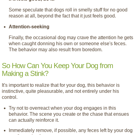
Some speculate that dogs roll in smelly stuff for no good
reason at all, beyond the fact that it just feels good.
Attention-seeking
Finally, the occasional dog may crave the attention he gets
when caught donning his own or someone else's feces.
The behavior may also result from boredom.
So How Can You Keep Your Dog from
Making a Stink?
It's important to realize that for your dog, this behavior is
instinctive, quite pleasurable, and not entirely under his
control.
Try not to overreact when your dog engages in this
behavior. The scene you create or the chase that ensues
can actually reinforce it.
Immediately remove, if possible, any feces left by your dog