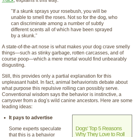
Track
, explains it this way:
"If a skunk sprays your rosebush, you will be
unable to smell the roses. Not so for the dog, who
can discriminate among a number of subtly
different scents all of which have been sprayed
by a skunk."
A state-of-the-art nose is what makes your dog crave smelly
things—such as stinky garbage, rotten carcasses, and of
course poop—which a mere mortal would find unbearably
disgusting.
Still, this provides only a partial explanation for this
unpleasant habit. In fact, animal behaviorists debate about
what purpose this repulsive rolling can possibly serve.
Conventional wisdom says the behavior is instinctive, a
carryover from a dog's wild canine ancestors. Here are some
leading ideas:
It pays to advertise
Dogs' Top 5 Reasons
Some experts speculate
Why They Love to Roll
that this is a behavior