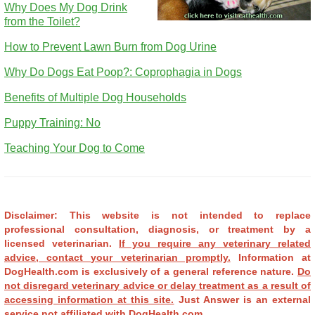
Why Does My Dog Drink
from the Toilet?
How to Prevent Lawn Burn from Dog Urine
Why Do Dogs Eat Poop?: Coprophagia in Dogs
Benefits of Multiple Dog Households
Puppy Training: No
Teaching Your Dog to Come
Disclaimer: This website is not intended to replace
professional consultation, diagnosis, or treatment by a
licensed veterinarian.
If you require any veterinary related
advice, contact your veterinarian promptly.
Information at
DogHealth.com is exclusively of a general reference nature.
Do
not disregard veterinary advice or delay treatment as a result of
accessing information at this site.
Just Answer is an external
service not affiliated with DogHealth.com.