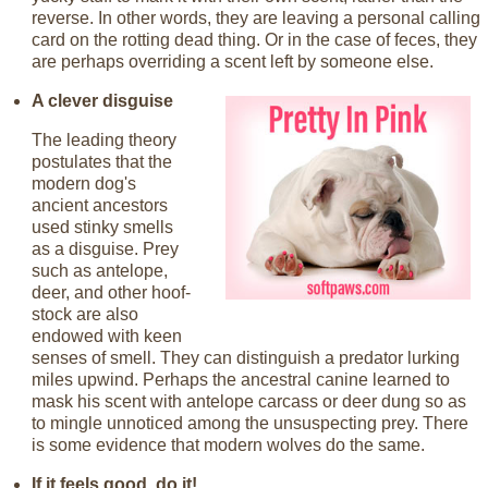
reverse. In other words, they are leaving a personal calling
card on the rotting dead thing. Or in the case of feces, they
are perhaps overriding a scent left by someone else.
A clever disguise
The leading theory
postulates that the
modern dog's
ancient ancestors
used stinky smells
as a disguise. Prey
such as antelope,
deer, and other hoof-
stock are also
endowed with keen
senses of smell. They can distinguish a predator lurking
miles upwind. Perhaps the ancestral canine learned to
mask his scent with antelope carcass or deer dung so as
to mingle unnoticed among the unsuspecting prey. There
is some evidence that modern wolves do the same.
If it feels good, do it!