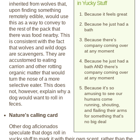
in Yucky Stuff
inherited from wolves that,
upon finding something
Because it feels great
remotely edible, would use
this as a way to convey to
Because he just had a
the rest of the pack that
bath
there was food nearby. This
Because there's
is consistent with the fact
company coming over
that wolves and wild dogs
at any moment
are scavengers. They are
accustomed to eating
Because he just had a
carrion and other rotting
bath AND there's
company coming over
organic matter that would
at any moment
turn the nose of a more
selective eater. This does
Because it's so
not, however, explain why a
amusing to see our
dog would want to roll in
humans come
feces.
running, shouting,
and flailing their arms
Nature's calling card
for something that's
no big deal
Other dog aficionados
speculate that dogs roll in
yucky stuff to mark it with their own scent, rather than the