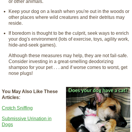
or other animals.
Keep your dog on a leash when you're out in the woods or
other places where wild creatures and their detritus may
reside.
If boredom is thought to be the culprit, seek ways to enrich
your dog's environment (lots of exercise, toys, agility work,
hide-and-seek games).
Although these measures may help, they are not fail-safe.
Consider investing in a great-smelling deodorizing
shampoo for your pet . . . and if worse comes to worst, get
nose plugs!
You May Also Like These
Articles:
Crotch Sniffing
Submissive Urination in
Dogs