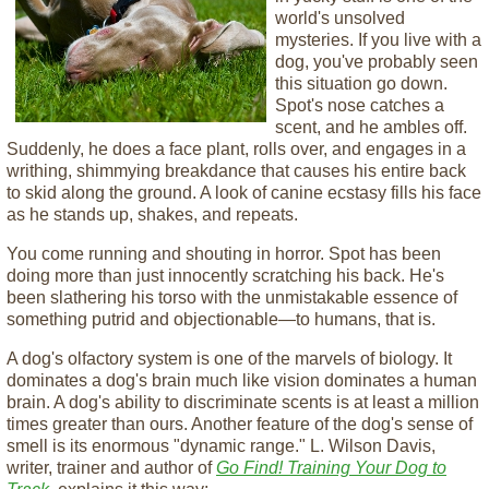
world's unsolved
mysteries. If you live with a
dog, you've probably seen
this situation go down.
Spot's nose catches a
scent, and he ambles off.
Suddenly, he does a face plant, rolls over, and engages in a
writhing, shimmying breakdance that causes his entire back
to skid along the ground. A look of canine ecstasy fills his face
as he stands up, shakes, and repeats.
You come running and shouting in horror. Spot has been
doing more than just innocently scratching his back. He's
been slathering his torso with the unmistakable essence of
something putrid and objectionable—to humans, that is.
A dog's olfactory system is one of the marvels of biology. It
dominates a dog's brain much like vision dominates a human
brain. A dog's ability to discriminate scents is at least a million
times greater than ours. Another feature of the dog's sense of
smell is its enormous "dynamic range." L. Wilson Davis,
writer, trainer and author of
Go Find! Training Your Dog to