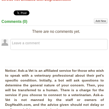
Add New
Comments (
0
)
There are no comments yet.
Notice:
Ask-a-Vet is an affiliated service for those who wish
to speak with a veterinary professional about their pet's
specific condition. Initially, a bot will ask questions to
determine the general nature of your concern. Then, you
will be transferred to a human. There is a charge for the
service if you choose to connect to a veterinarian. Ask-a-
Vet is not manned by the staff or owners of
DogHealth.com, and the advice given should not delay or