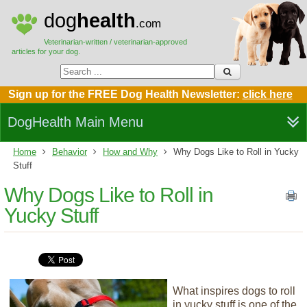
dog
health
.com
Veterinarian-written / veterinarian-approved
articles for your dog.
Sign up for the FREE Dog Health Newsletter:
click here
DogHealth Main Menu
Home
Behavior
How and Why
Why Dogs Like to Roll in Yucky
Stuff
Why Dogs Like to Roll in
Yucky Stuff
What inspires dogs to roll
in yucky stuff is one of the