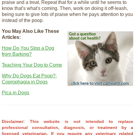
praise and a treat. Repeat that for a while until he seems to
know that's what's coming. Then, work on doing it off-leash,
being sure to give lots of praise when he pays attention to you
instead of the poop.
You May Also Like These
Articles:
How Do You Stop a Dog
from Barking?
Teaching Your Dog to Come
Why Do Dogs Eat Poop?:
Coprophagia in Dogs
Pica in Dogs
Disclaimer: This website is not intended to replace
professional consultation, diagnosis, or treatment by a
licensed veterinarian.
If you require any veterinary related