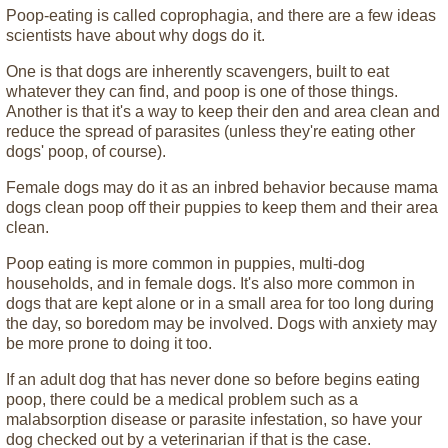
Poop-eating is called coprophagia, and there are a few ideas
scientists have about why dogs do it.
One is that dogs are inherently scavengers, built to eat
whatever they can find, and poop is one of those things.
Another is that it's a way to keep their den and area clean and
reduce the spread of parasites (unless they're eating other
dogs' poop, of course).
Female dogs may do it as an inbred behavior because mama
dogs clean poop off their puppies to keep them and their area
clean.
Poop eating is more common in puppies, multi-dog
households, and in female dogs. It's also more common in
dogs that are kept alone or in a small area for too long during
the day, so boredom may be involved. Dogs with anxiety may
be more prone to doing it too.
If an adult dog that has never done so before begins eating
poop, there could be a medical problem such as a
malabsorption disease or parasite infestation, so have your
dog checked out by a veterinarian if that is the case.