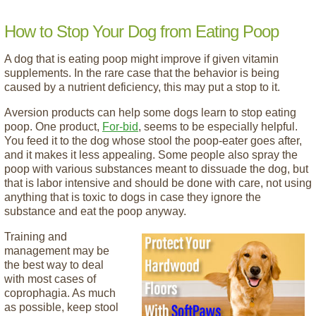
How to Stop Your Dog from Eating Poop
A dog that is eating poop might improve if given vitamin
supplements. In the rare case that the behavior is being
caused by a nutrient deficiency, this may put a stop to it.
Aversion products can help some dogs learn to stop eating
poop. One product,
For-bid
, seems to be especially helpful.
You feed it to the dog whose stool the poop-eater goes after,
and it makes it less appealing. Some people also spray the
poop with various substances meant to dissuade the dog, but
that is labor intensive and should be done with care, not using
anything that is toxic to dogs in case they ignore the
substance and eat the poop anyway.
Training and
management may be
the best way to deal
with most cases of
coprophagia. As much
as possible, keep stool