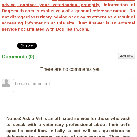
advice, contact your veterinarian promptly.
Information at
DogHealth.com is exclusively of a general reference nature.
Do
not disregard veterinary advice or delay treatment as a result of
accessing information at this site.
Just Answer is an external
service not affiliated with DogHealth.com.
Add New
Comments (
0
)
There are no comments yet.
Notice:
Ask-a-Vet is an affiliated service for those who wish
to speak with a veterinary professional about their pet's
specific condition. Initially, a bot will ask questions to
determine the general nature of your concern. Then, you