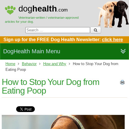
dog
health
.com
Veterinarian-written / veterinarian-approved
articles for your dog.
Sign up for the FREE Dog Health Newsletter:
click here
DogHealth Main Menu
Home
Behavior
How and Why
How to Stop Your Dog from
Eating Poop
How to Stop Your Dog from
Eating Poop