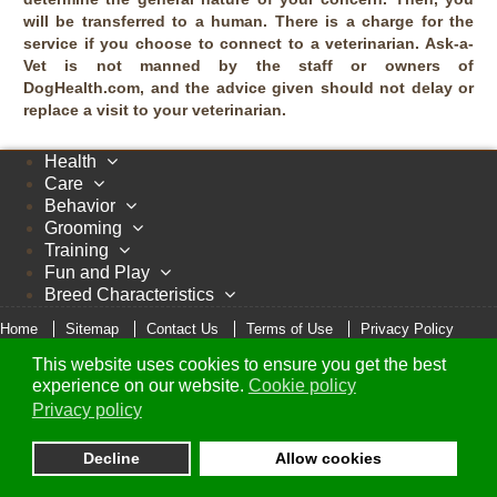
will be transferred to a human. There is a charge for the
service if you choose to connect to a veterinarian. Ask-a-
Vet is not manned by the staff or owners of
DogHealth.com, and the advice given should not delay or
replace a visit to your veterinarian.
Health
Care
Behavior
Grooming
Training
Fun and Play
Breed Characteristics
Home
Sitemap
Contact Us
Terms of Use
Privacy Policy
Cookie Policy
This website uses cookies to ensure you get the best
© Copyright 2005 - 2026 DogHealth.com
experience on our website.
Cookie policy
Privacy policy
Decline
Allow cookies