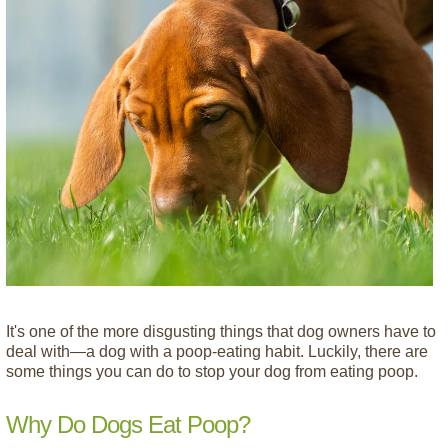
It's one of the more disgusting things that dog owners have to
deal with—a dog with a poop-eating habit. Luckily, there are
some things you can do to stop your dog from eating poop.
Why Do Dogs Eat Poop?