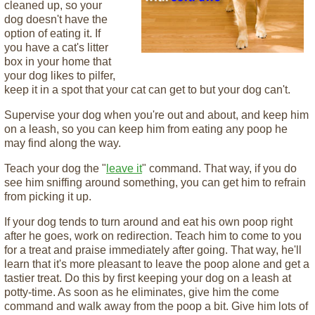
cleaned up, so your
dog doesn't have the
option of eating it. If
you have a cat's litter
box in your home that
your dog likes to pilfer,
keep it in a spot that your cat can get to but your dog can't.
Supervise your dog when you're out and about, and keep him
on a leash, so you can keep him from eating any poop he
may find along the way.
Teach your dog the "
leave it
" command. That way, if you do
see him sniffing around something, you can get him to refrain
from picking it up.
If your dog tends to turn around and eat his own poop right
after he goes, work on redirection. Teach him to come to you
for a treat and praise immediately after going. That way, he'll
learn that it's more pleasant to leave the poop alone and get a
tastier treat. Do this by first keeping your dog on a leash at
potty-time. As soon as he eliminates, give him the come
command and walk away from the poop a bit. Give him lots of