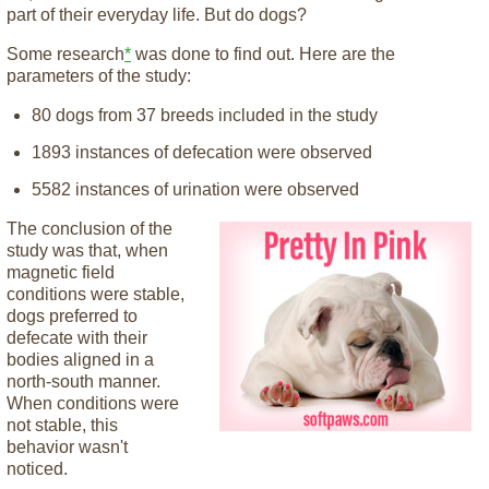
part of their everyday life. But do dogs?
Some research
*
was done to find out. Here are the
parameters of the study:
80 dogs from 37 breeds included in the study
1893 instances of defecation were observed
5582 instances of urination were observed
The conclusion of the
study was that, when
magnetic field
conditions were stable,
dogs preferred to
defecate with their
bodies aligned in a
north-south manner.
When conditions were
not stable, this
behavior wasn't
noticed.