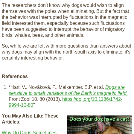
The researchers don't know why dogs would wish to align
themselves with the poles when eliminating. But the fact that
the behavior was interrupted by fluctuations in the magnetic
field interested them, especially because such fluctuations
have been suggested to interrupt the behavior of migratory
birds, whales, bees, and other animals.
So, while we are left with more questions than answers about
why dogs may align with the north-south axis to eliminate, it's
certainly interesting behavior.
References
*Hart, V., Nováková, P., Malkemper, E.P. et al.
Dogs are
sensitive to small variations of the Earth's magnetic field.
Front Zool 10, 80 (2013).
https://doi.org/10.1186/1742-
9994-10-80
"
You May Also Like These
Articles:
Why Do Dogs Sometimes