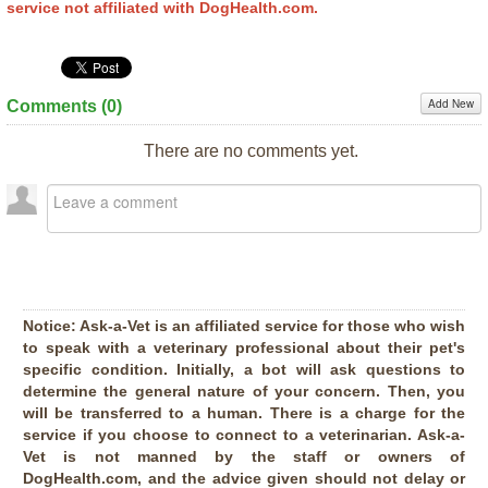
service not affiliated with DogHealth.com.
Add New
Comments (
0
)
There are no comments yet.
Notice:
Ask-a-Vet is an affiliated service for those who wish
to speak with a veterinary professional about their pet's
specific condition. Initially, a bot will ask questions to
determine the general nature of your concern. Then, you
will be transferred to a human. There is a charge for the
service if you choose to connect to a veterinarian. Ask-a-
Vet is not manned by the staff or owners of
DogHealth.com, and the advice given should not delay or