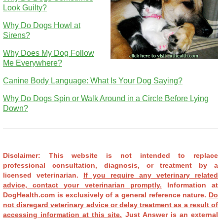
Look Guilty?
Why Do Dogs Howl at
Sirens?
Why Does My Dog Follow
Me Everywhere?
Canine Body Language: What Is Your Dog Saying?
Why Do Dogs Spin or Walk Around in a Circle Before Lying
Down?
Disclaimer: This website is not intended to replace
professional consultation, diagnosis, or treatment by a
licensed veterinarian.
If you require any veterinary related
advice, contact your veterinarian promptly.
Information at
DogHealth.com is exclusively of a general reference nature.
Do
not disregard veterinary advice or delay treatment as a result of
accessing information at this site.
Just Answer is an external