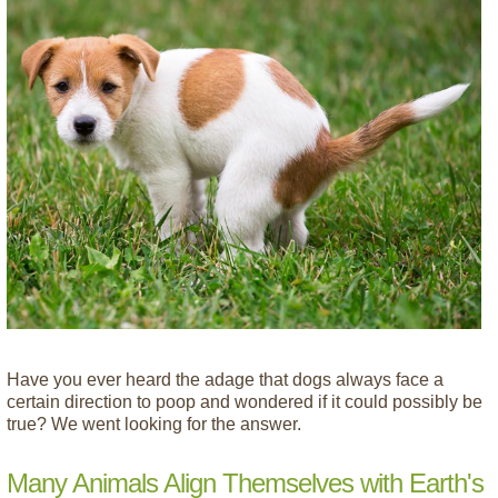
Have you ever heard the adage that dogs always face a
certain direction to poop and wondered if it could possibly be
true? We went looking for the answer.
Many Animals Align Themselves with Earth's