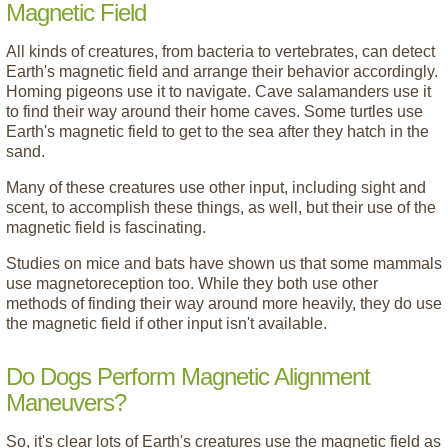
Magnetic Field
All kinds of creatures, from bacteria to vertebrates, can detect
Earth's magnetic field and arrange their behavior accordingly.
Homing pigeons use it to navigate. Cave salamanders use it
to find their way around their home caves. Some turtles use
Earth's magnetic field to get to the sea after they hatch in the
sand.
Many of these creatures use other input, including sight and
scent, to accomplish these things, as well, but their use of the
magnetic field is fascinating.
Studies on mice and bats have shown us that some mammals
use magnetoreception too. While they both use other
methods of finding their way around more heavily, they do use
the magnetic field if other input isn't available.
Do Dogs Perform Magnetic Alignment
Maneuvers?
So, it's clear lots of Earth's creatures use the magnetic field as