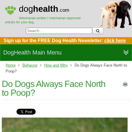
dog
health
.com
Veterinarian-written / veterinarian-approved
articles for your dog.
Sign up for the FREE Dog Health Newsletter:
click here
DogHealth Main Menu
Home
Behavior
How and Why
Do Dogs Always Face North to
Poop?
Do Dogs Always Face North
to Poop?