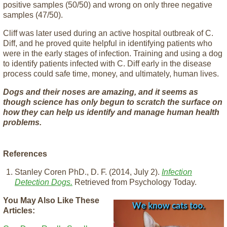
positive samples (50/50) and wrong on only three negative
samples (47/50).
Cliff was later used during an active hospital outbreak of C.
Diff, and he proved quite helpful in identifying patients who
were in the early stages of infection. Training and using a dog
to identify patients infected with C. Diff early in the disease
process could safe time, money, and ultimately, human lives.
Dogs and their noses are amazing, and it seems as
though science has only begun to scratch the surface on
how they can help us identify and manage human health
problems.
References
Stanley Coren PhD., D. F. (2014, July 2).
Infection
Detection Dogs.
Retrieved from Psychology Today.
You May Also Like These
Articles: