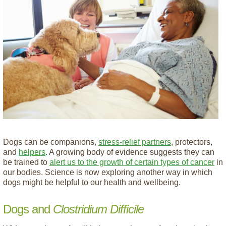
Dogs can be companions,
stress-relief partners
, protectors,
and
helpers
. A growing body of evidence suggests they can
be trained to
alert us to the growth of certain types of cancer
in
our bodies. Science is now exploring another way in which
dogs might be helpful to our health and wellbeing.
Dogs and
Clostridium Difficile