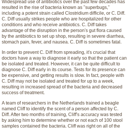
Widespread use of antibiotics over the past few decades has
resulted in the rise of bacteria known as "superbugs,"
including a potent strain called Clostridium difficile, or C. Diff.
C. Diff usually strikes people who are hospitalized for other
conditions and who receive antibiotics. C. Diff takes
advantage of the disruption in the person's gut flora caused
by the antibiotics to set up shop, resulting in severe diarrhea,
stomach pain, fever, and nausea. C. Diff is sometimes fatal.
In order to prevent C. Diff from spreading, it's crucial that
doctors have a way to diagnose it early so that the patient can
be isolated and treated. However, it can be quite difficult to
diagnose C. Diff early in its course. Tests for its presence can
be expensive, and getting results is slow. In fact, people with
C. Diff may not be isolated and treated for up to a week,
resulting in increased spread of the bacteria and decreased
success of treatment.
A team of researchers in the Netherlands trained a beagle
named Cliff to identify the scent of a person affected by C.
Diff. After two months of training, Cliff's accuracy was tested
by asking him to determine whether or not each of 100 stool
samples contained the bacteria. Cliff was right on all of the