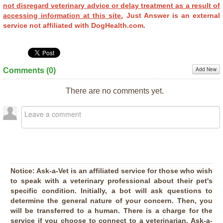
not disregard veterinary advice or delay treatment as a result of
accessing information at this site.
Just Answer is an external
service not affiliated with DogHealth.com.
Add New
Comments (
0
)
There are no comments yet.
Notice:
Ask-a-Vet is an affiliated service for those who wish
to speak with a veterinary professional about their pet's
specific condition. Initially, a bot will ask questions to
determine the general nature of your concern. Then, you
will be transferred to a human. There is a charge for the
service if you choose to connect to a veterinarian. Ask-a-