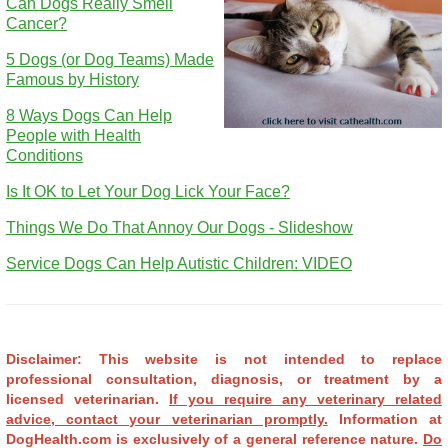
Can Dogs Really Smell
Cancer?
5 Dogs (or Dog Teams) Made
Famous by History
8 Ways Dogs Can Help
People with Health
Conditions
Is It OK to Let Your Dog Lick Your Face?
Things We Do That Annoy Our Dogs - Slideshow
Service Dogs Can Help Autistic Children: VIDEO
Disclaimer: This website is not intended to replace
professional consultation, diagnosis, or treatment by a
licensed veterinarian.
If you require any veterinary related
advice, contact your veterinarian promptly.
Information at
DogHealth.com is exclusively of a general reference nature.
Do