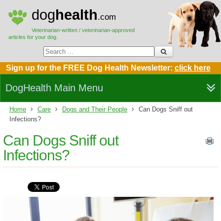
dog
health
.com
Veterinarian-written / veterinarian-approved
articles for your dog.
Sign up for the FREE Dog Health Newsletter:
click here
DogHealth Main Menu
Home
Care
Dogs and Their People
Can Dogs Sniff out
Infections?
Can Dogs Sniff out
Infections?