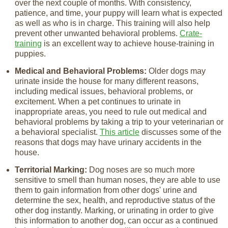
over the next couple of months. With consistency,
patience, and time, your puppy will learn what is expected
as well as who is in charge. This training will also help
prevent other unwanted behavioral problems.
Crate-
training
is an excellent way to achieve house-training in
puppies.
Medical and Behavioral Problems:
Older dogs may
urinate inside the house for many different reasons,
including medical issues, behavioral problems, or
excitement. When a pet continues to urinate in
inappropriate areas, you need to rule out medical and
behavioral problems by taking a trip to your veterinarian or
a behavioral specialist.
This article
discusses some of the
reasons that dogs may have urinary accidents in the
house.
Territorial Marking:
Dog noses are so much more
sensitive to smell than human noses, they are able to use
them to gain information from other dogs' urine and
determine the sex, health, and reproductive status of the
other dog instantly. Marking, or urinating in order to give
this information to another dog, can occur as a continued