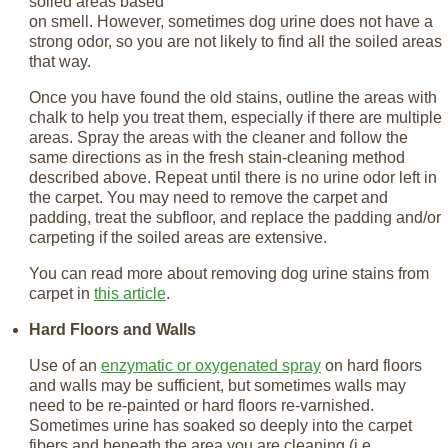
soiled areas based
on smell. However, sometimes dog urine does not have a
strong odor, so you are not likely to find all the soiled areas
that way.
Once you have found the old stains, outline the areas with
chalk to help you treat them, especially if there are multiple
areas. Spray the areas with the cleaner and follow the
same directions as in the fresh stain-cleaning method
described above. Repeat until there is no urine odor left in
the carpet. You may need to remove the carpet and
padding, treat the subfloor, and replace the padding and/or
carpeting if the soiled areas are extensive.
You can read more about removing dog urine stains from
carpet in
this article
.
Hard Floors and Walls
Use of an
enzymatic or oxygenated spray
on hard floors
and walls may be sufficient, but sometimes walls may
need to be re-painted or hard floors re-varnished.
Sometimes urine has soaked so deeply into the carpet
fibers and beneath the area you are cleaning (i.e.,