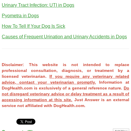
Urinary Tract Infection: UTI in Dogs
Pyometra in Dogs
How To Tell If Your Dog Is Sick
Causes of Frequent Urination and Urinary Accidents in Dogs
Disclaimer: This website is not intended to replace
professional consultation, diagnosis, or treatment by a
licensed veterinarian.
If you require any veterinary related
advice, contact your veterinarian promptly.
Information at
DogHealth.com is exclusively of a general reference nature.
Do
not disregard veterinary advice or delay treatment as a result of
accessing information at this site.
Just Answer is an external
service not affiliated with DogHealth.com.