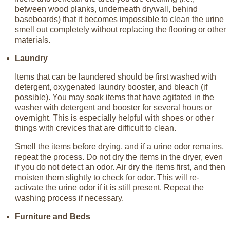
between wood planks, underneath drywall, behind
baseboards) that it becomes impossible to clean the urine
smell out completely without replacing the flooring or other
materials.
Laundry
Items that can be laundered should be first washed with
detergent, oxygenated laundry booster, and bleach (if
possible). You may soak items that have agitated in the
washer with detergent and booster for several hours or
overnight. This is especially helpful with shoes or other
things with crevices that are difficult to clean.
Smell the items before drying, and if a urine odor remains,
repeat the process. Do not dry the items in the dryer, even
if you do not detect an odor. Air dry the items first, and then
moisten them slightly to check for odor. This will re-
activate the urine odor if it is still present. Repeat the
washing process if necessary.
Furniture and Beds