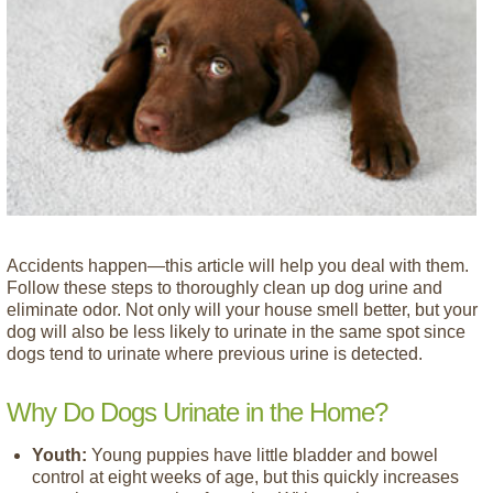
Accidents happen—this article will help you deal with them.
Follow these steps to thoroughly clean up dog urine and
eliminate odor. Not only will your house smell better, but your
dog will also be less likely to urinate in the same spot since
dogs tend to urinate where previous urine is detected.
Why Do Dogs Urinate in the Home?
Youth:
Young puppies have little bladder and bowel
control at eight weeks of age, but this quickly increases