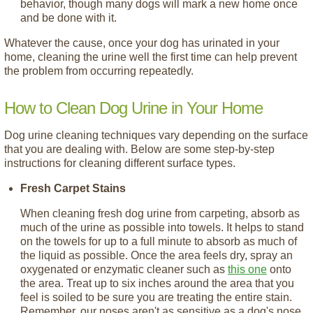
behavior, though many dogs will mark a new home once
and be done with it.
Whatever the cause, once your dog has urinated in your
home, cleaning the urine well the first time can help prevent
the problem from occurring repeatedly.
How to Clean Dog Urine in Your Home
Dog urine cleaning techniques vary depending on the surface
that you are dealing with. Below are some step-by-step
instructions for cleaning different surface types.
Fresh Carpet Stains
When cleaning fresh dog urine from carpeting, absorb as
much of the urine as possible into towels. It helps to stand
on the towels for up to a full minute to absorb as much of
the liquid as possible. Once the area feels dry, spray an
oxygenated or enzymatic cleaner such as
this one
onto
the area. Treat up to six inches around the area that you
feel is soiled to be sure you are treating the entire stain.
Remember, our noses aren't as sensitive as a dog's nose.