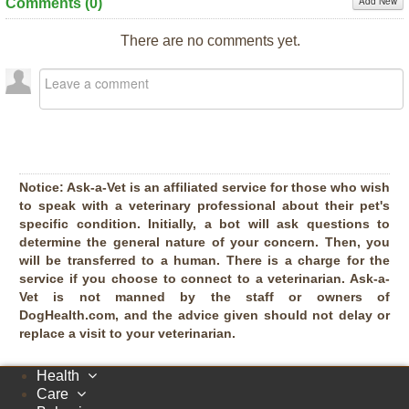
Add New
Comments (
0
)
There are no comments yet.
Notice:
Ask-a-Vet is an affiliated service for those who wish
to speak with a veterinary professional about their pet's
specific condition. Initially, a bot will ask questions to
determine the general nature of your concern. Then, you
will be transferred to a human. There is a charge for the
service if you choose to connect to a veterinarian. Ask-a-
Vet is not manned by the staff or owners of
DogHealth.com, and the advice given should not delay or
replace a visit to your veterinarian.
Health
Care