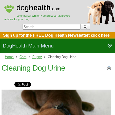
dog
health
.com
Veterinarian-written / veterinarian-approved
articles for your dog.
Sign up for the FREE Dog Health Newsletter:
click here
DogHealth Main Menu
Home
Care
Puppy
Cleaning Dog Urine
Cleaning Dog Urine