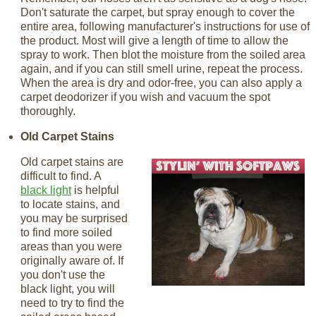
Don't saturate the carpet, but spray enough to cover the
entire area, following manufacturer's instructions for use of
the product. Most will give a length of time to allow the
spray to work. Then blot the moisture from the soiled area
again, and if you can still smell urine, repeat the process.
When the area is dry and odor-free, you can also apply a
carpet deodorizer if you wish and vacuum the spot
thoroughly.
Old Carpet Stains
Old carpet stains are
difficult to find. A
black light
is helpful
to locate stains, and
you may be surprised
to find more soiled
areas than you were
originally aware of. If
you don't use the
black light, you will
need to try to find the