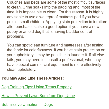
Couches and beds are some of the most difficult surfaces
to clean. Urine soaks into the padding and, most of the
time, it is impossible to clean. For this reason, it is highly
advisable to use a waterproof mattress pad if you have
pets or small children. Applying stain protection to furniture
after purchase is also a good option if you have a new
puppy or an old dog that is having bladder control
problems.
You can spot-clean furniture and mattresses after testing
the fabric for colorfastness. If you have stain protection on
your upholstery it may be possible to launder it. If all else
fails, you may need to consult a professional, who may
have special commercial equipment to more effectively
clean upholstery.
You May Also Like These Articles:
Dog Training Tips: Using Treats Properly
How to Prevent Lawn Burn from Dog Urine
Submissive Urination in Dogs