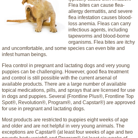
Flea bites can cause flea-
allergy dermatitis, and severe
flea infestation causes blood-
loss anemia. Fleas can carry
infectious agents, including
tapeworms and blood-borne
organisms. Flea bites are itchy
and uncomfortable, and some species can even bite and
infest human beings.
Flea control in pregnant and lactating dogs and very young
puppies can be challenging. However, good flea treatment
and control is still possible with the current arsenal of
available products. There are a large number of available
topical medications, pills, and sprays that are licensed for use
in dogs and puppies. Several (Frontline Plus®, Frontline Top
Spot®, Revolution®, Program®, and Capstar®) are approved
for use in pregnant and lactating dogs.
Most products are restricted to puppies eight weeks of age
and older and are not helpful in very young animals. The
exceptions are Capstar® (at least four weeks of age and two