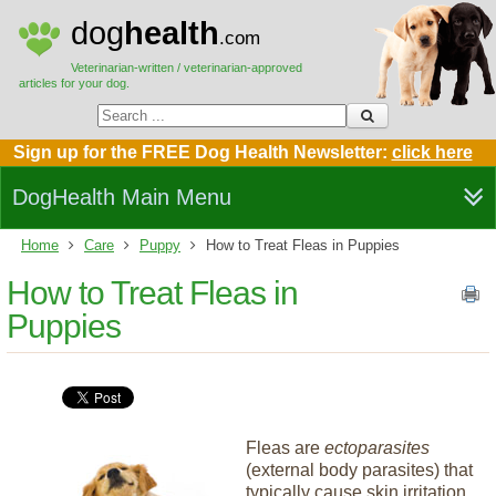
dog
health
.com
Veterinarian-written / veterinarian-approved
articles for your dog.
Sign up for the FREE Dog Health Newsletter:
click here
DogHealth Main Menu
Home
Care
Puppy
How to Treat Fleas in Puppies
How to Treat Fleas in
Puppies
Fleas are
ectoparasites
(external body parasites) that
typically cause skin irritation.