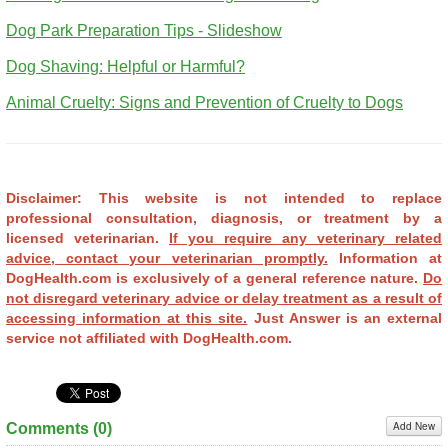
Dog Park Preparation Tips - Slideshow
Dog Shaving: Helpful or Harmful?
Animal Cruelty: Signs and Prevention of Cruelty to Dogs
Disclaimer: This website is not intended to replace
professional consultation, diagnosis, or treatment by a
licensed veterinarian.
If you require any veterinary related
advice, contact your veterinarian promptly.
Information at
DogHealth.com is exclusively of a general reference nature.
Do
not disregard veterinary advice or delay treatment as a result of
accessing information at this site.
Just Answer is an external
service not affiliated with DogHealth.com.
Add New
Comments (
0
)