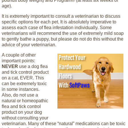
pounds body weight) and Program® (at least six weeks of
age).
It is extremely important to consult a veterinarian to discuss
specific options for each pet. It is absolutely imperative to
assess each case of flea infestation individually. Some
veterinarians will recommend the use of extremely mild soap
to gently bathe a puppy, but please do not do this without the
advice of your veterinarian.
A couple of other
important points:
NEVER
use a dog flea
and tick control product
on a cat, EVER. This
can be extremely toxic
in some instances.
Also, do not use a
natural or homeopathic
flea and tick control
product on your dog
without consulting your
veterinarian. Many of these “natural” medications can be toxic