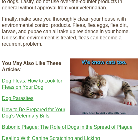
to dogs. Lastly, do not use over-the-counter products in
general without approval from your veterinarian.
Finally, make sure you thoroughly clean your house with
environmental control products. Fleas, flea eggs, flea dirt,
larvae, and pupae can all take up residence in your home.
Unless the environment is treated, fleas can become a
recurrent problem.
You May Also Like These
Articles:
Dog Fleas: How to Look for
Fleas on Your Dog
Dog Parasites
How to Be Prepared for Your
Dog's Veterinary Bills
Bubonic Plague: The Role of Dogs in the Spread of Plague
Dealing With Canine Scratching and Licking