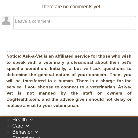
There are no comments yet.
Notice:
Ask-a-Vet is an affiliated service for those who wish
to speak with a veterinary professional about their pet's
specific condition. Initially, a bot will ask questions to
determine the general nature of your concern. Then, you
will be transferred to a human. There is a charge for the
service if you choose to connect to a veterinarian. Ask-a-
Vet is not manned by the staff or owners of
DogHealth.com, and the advice given should not delay or
replace a visit to your veterinarian.
Health
Care
Behavior