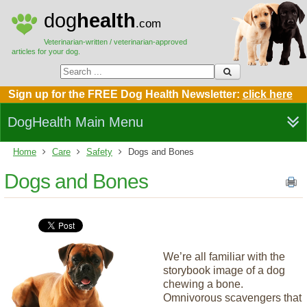
dog
health
.com
Veterinarian-written / veterinarian-approved
articles for your dog.
Sign up for the FREE Dog Health Newsletter:
click here
DogHealth Main Menu
Home
Care
Safety
Dogs and Bones
Dogs and Bones
We’re all familiar with the
storybook image of a dog
chewing a bone.
Omnivorous scavengers that