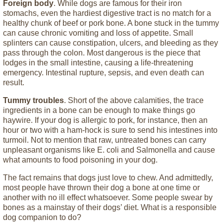
Foreign body
. While dogs are famous for their iron
stomachs, even the hardiest digestive tract is no match for a
healthy chunk of beef or pork bone. A bone stuck in the tummy
can cause chronic vomiting and loss of appetite. Small
splinters can cause constipation, ulcers, and bleeding as they
pass through the colon. Most dangerous is the piece that
lodges in the small intestine, causing a life-threatening
emergency. Intestinal rupture, sepsis, and even death can
result.
Tummy troubles
. Short of the above calamities, the trace
ingredients in a bone can be enough to make things go
haywire. If your dog is allergic to pork, for instance, then an
hour or two with a ham-hock is sure to send his intestines into
turmoil. Not to mention that raw, untreated bones can carry
unpleasant organisms like E. coli and Salmonella and cause
what amounts to food poisoning in your dog.
The fact remains that dogs just love to chew. And admittedly,
most people have thrown their dog a bone at one time or
another with no ill effect whatsoever. Some people swear by
bones as a mainstay of their dogs’ diet. What is a responsible
dog companion to do?