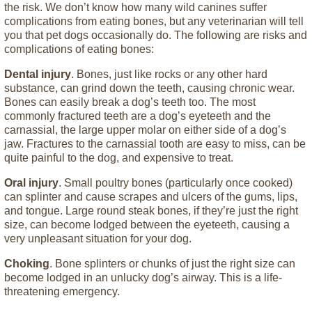
the risk. We don’t know how many wild canines suffer
complications from eating bones, but any veterinarian will tell
you that pet dogs occasionally do. The following are risks and
complications of eating bones:
Dental injury
. Bones, just like rocks or any other hard
substance, can grind down the teeth, causing chronic wear.
Bones can easily break a dog’s teeth too. The most
commonly fractured teeth are a dog’s eyeteeth and the
carnassial, the large upper molar on either side of a dog’s
jaw. Fractures to the carnassial tooth are easy to miss, can be
quite painful to the dog, and expensive to treat.
Oral injury
. Small poultry bones (particularly once cooked)
can splinter and cause scrapes and ulcers of the gums, lips,
and tongue. Large round steak bones, if they’re just the right
size, can become lodged between the eyeteeth, causing a
very unpleasant situation for your dog.
Choking
. Bone splinters or chunks of just the right size can
become lodged in an unlucky dog’s airway. This is a life-
threatening emergency.