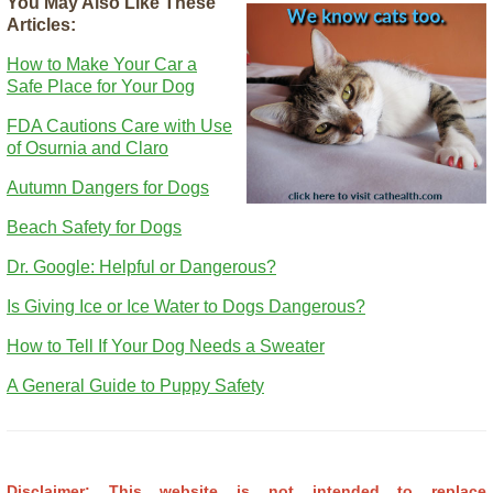
You May Also Like These
Articles:
How to Make Your Car a
Safe Place for Your Dog
FDA Cautions Care with Use
of Osurnia and Claro
Autumn Dangers for Dogs
Beach Safety for Dogs
Dr. Google: Helpful or Dangerous?
Is Giving Ice or Ice Water to Dogs Dangerous?
How to Tell If Your Dog Needs a Sweater
A General Guide to Puppy Safety
Disclaimer: This website is not intended to replace