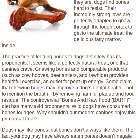
they are, dogs find bones
hard to resist. Their
incredibly strong jaws are
perfectly adapted to gnaw
through the tough cortex to
get to the ultimate treat: the
delicious fatty marrow
inside.
The practice of feeding bones to dogs definitely has its
proponents. It seems like a perfectly natural treat, one that
canines crave. Gnawing bones and comparable products
(such as cow hooves, deer antlers, and rawhide) provides
healthful exercise, an outlet for pent-up energy. Some claim
that chewing bones may improve a dog’s dental health—not
to mention the breath—by removing harmful plaque and food
residue. The controversial “Bones And Raw Food (BARF)”
diet has many avid proponents. Wild dogs have consumed
bones for ages. Why shouldn’t our modern canines enjoy this
primordial treat?
Dogs may like bones, but bones don’t always like them. The
fact your dog may have always eaten bones doesn’t negate