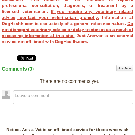
professional consultation, diagnosis, or treatment by a
licensed veterinarian.
If you require any veterinary related
advice, contact your veterinarian promptly.
Information at
DogHealth.com is exclusively of a general reference nature.
Do
not disregard veterinary advice or delay treatment as a result of
accessing information at this site.
Just Answer is an external
service not affiliated with DogHealth.com.
Add New
Comments (
0
)
There are no comments yet.
Notice:
Ask-a-Vet is an affiliated service for those who wish