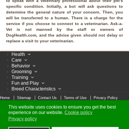
to speak with a veterinary professional about their pet's
specific condition. Initially, a bot will ask questions to
determine the general nature of your concern. Then, you
will be transferred to a human. There is a charge for the
service if you choose to connect to a veterinarian. Ask-a-
Vet is not manned by the staff or owners of
DogHealth.com, and the advice given should not delay or
replace a visit to your veterinarian.
Health
Care
Behavior
Grooming
Training
Fun and Play
Breed Characteristics
Home
Sitemap
Contact Us
Terms of Use
Privacy Policy
Cookie Policy
This website uses cookies to ensure you get the best
© Copyright 2005 - 2026 DogHealth.com
experience on our website.
Cookie policy
Privacy policy