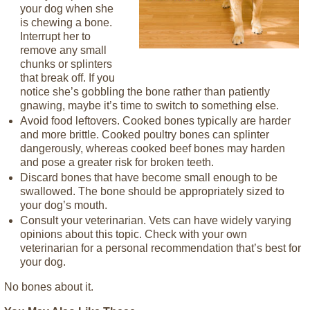
your dog when she
is chewing a bone.
Interrupt her to
remove any small
chunks or splinters
that break off. If you
notice she’s gobbling the bone rather than patiently
gnawing, maybe it’s time to switch to something else.
Avoid food leftovers. Cooked bones typically are harder
and more brittle. Cooked poultry bones can splinter
dangerously, whereas cooked beef bones may harden
and pose a greater risk for broken teeth.
Discard bones that have become small enough to be
swallowed. The bone should be appropriately sized to
your dog’s mouth.
Consult your veterinarian. Vets can have widely varying
opinions about this topic. Check with your own
veterinarian for a personal recommendation that’s best for
your dog.
No bones about it.