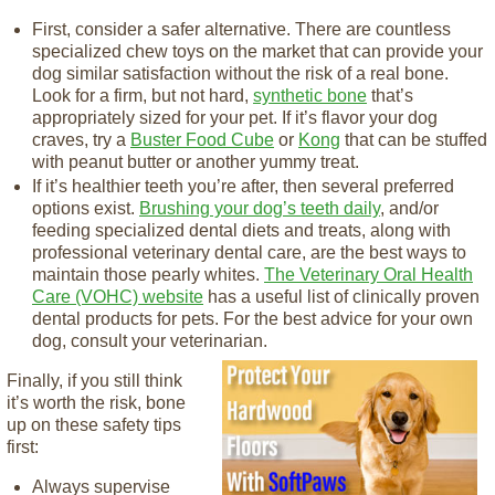
First, consider a safer alternative. There are countless
specialized chew toys on the market that can provide your
dog similar satisfaction without the risk of a real bone.
Look for a firm, but not hard,
synthetic bone
that’s
appropriately sized for your pet. If it’s flavor your dog
craves, try a
Buster Food Cube
or
Kong
that can be stuffed
with peanut butter or another yummy treat.
If it’s healthier teeth you’re after, then several preferred
options exist.
Brushing your dog’s teeth daily
, and/or
feeding specialized dental diets and treats, along with
professional veterinary dental care, are the best ways to
maintain those pearly whites.
The Veterinary Oral Health
Care (VOHC) website
has a useful list of clinically proven
dental products for pets. For the best advice for your own
dog, consult your veterinarian.
Finally, if you still think
it’s worth the risk, bone
up on these safety tips
first:
Always supervise