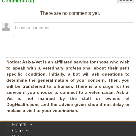
Add New
Comments (
0
)
There are no comments yet.
Notice:
Ask-a-Vet is an affiliated service for those who wish
to speak with a veterinary professional about their pet's
specific condition. Initially, a bot will ask questions to
determine the general nature of your concern. Then, you
will be transferred to a human. There is a charge for the
service if you choose to connect to a veterinarian. Ask-a-
Vet is not manned by the staff or owners of
DogHealth.com, and the advice given should not delay or
replace a visit to your veterinarian.
Health
Care