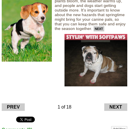
plants bloom, the weather warms up,
and people and dogs start getting
outside more. It's important to know
about the new hazards that springtime
might bring for your canine pals, so
that you can keep them safe and enjoy
the season together.
NEXT
PREV
1 of 18
NEXT