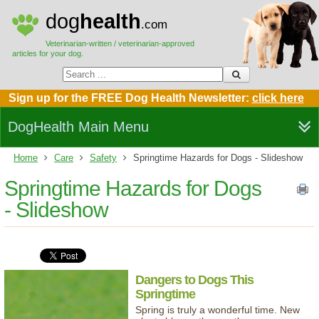
dog
health
.com
Veterinarian-written / veterinarian-approved
articles for your dog.
Sign up for the FREE Dog Health Newsletter:
click here
DogHealth Main Menu
Home
Care
Safety
Springtime Hazards for Dogs - Slideshow
Springtime Hazards for Dogs
- Slideshow
Dangers to Dogs This
Springtime
Spring is truly a wonderful time. New