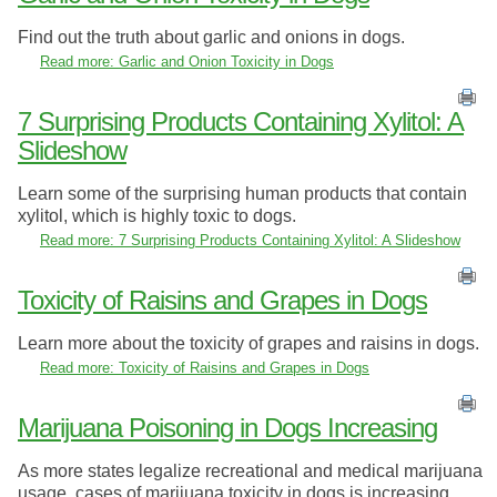
Find out the truth about garlic and onions in dogs.
Read more: Garlic and Onion Toxicity in Dogs
7 Surprising Products Containing Xylitol: A
Slideshow
Learn some of the surprising human products that contain
xylitol, which is highly toxic to dogs.
Read more: 7 Surprising Products Containing Xylitol: A Slideshow
Toxicity of Raisins and Grapes in Dogs
Learn more about the toxicity of grapes and raisins in dogs.
Read more: Toxicity of Raisins and Grapes in Dogs
Marijuana Poisoning in Dogs Increasing
As more states legalize recreational and medical marijuana
usage, cases of marijuana toxicity in dogs is increasing.