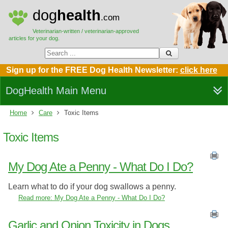
dog
health
.com
Veterinarian-written / veterinarian-approved
articles for your dog.
Sign up for the FREE Dog Health Newsletter:
click here
DogHealth Main Menu
Home
Care
Toxic Items
Toxic Items
My Dog Ate a Penny - What Do I Do?
Learn what to do if your dog swallows a penny.
Read more: My Dog Ate a Penny - What Do I Do?
Garlic and Onion Toxicity in Dogs