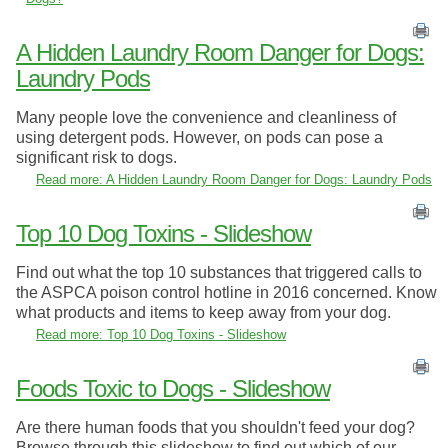
A Hidden Laundry Room Danger for Dogs:
Laundry Pods
Many people love the convenience and cleanliness of
using detergent pods. However, on pods can pose a
significant risk to dogs.
Read more: A Hidden Laundry Room Danger for Dogs: Laundry Pods
Top 10 Dog Toxins - Slideshow
Find out what the top 10 substances that triggered calls to
the ASPCA poison control hotline in 2016 concerned. Know
what products and items to keep away from your dog.
Read more: Top 10 Dog Toxins - Slideshow
Foods Toxic to Dogs - Slideshow
Are there human foods that you shouldn't feed your dog?
Browse through this slideshow to find out which of our