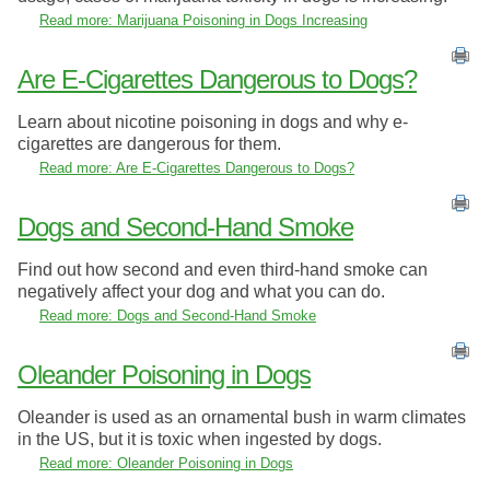
Read more: Marijuana Poisoning in Dogs Increasing
Are E-Cigarettes Dangerous to Dogs?
Learn about nicotine poisoning in dogs and why e-
cigarettes are dangerous for them.
Read more: Are E-Cigarettes Dangerous to Dogs?
Dogs and Second-Hand Smoke
Find out how second and even third-hand smoke can
negatively affect your dog and what you can do.
Read more: Dogs and Second-Hand Smoke
Oleander Poisoning in Dogs
Oleander is used as an ornamental bush in warm climates
in the US, but it is toxic when ingested by dogs.
Read more: Oleander Poisoning in Dogs