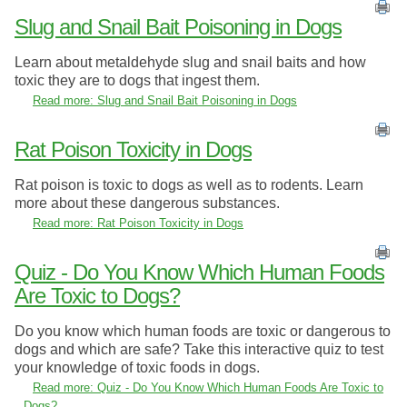
Slug and Snail Bait Poisoning in Dogs
Learn about metaldehyde slug and snail baits and how
toxic they are to dogs that ingest them.
Read more: Slug and Snail Bait Poisoning in Dogs
Rat Poison Toxicity in Dogs
Rat poison is toxic to dogs as well as to rodents. Learn
more about these dangerous substances.
Read more: Rat Poison Toxicity in Dogs
Quiz - Do You Know Which Human Foods
Are Toxic to Dogs?
Do you know which human foods are toxic or dangerous to
dogs and which are safe? Take this interactive quiz to test
your knowledge of toxic foods in dogs.
Read more: Quiz - Do You Know Which Human Foods Are Toxic to
Dogs?