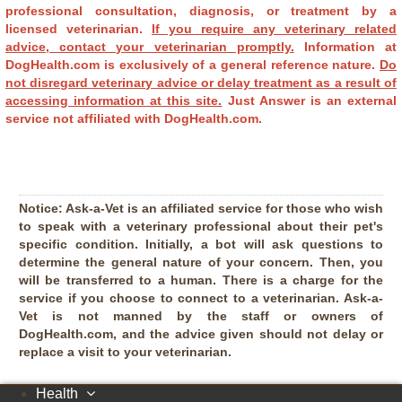
professional consultation, diagnosis, or treatment by a
licensed veterinarian.
If you require any veterinary related
advice, contact your veterinarian promptly.
Information at
DogHealth.com is exclusively of a general reference nature.
Do
not disregard veterinary advice or delay treatment as a result of
accessing information at this site.
Just Answer is an external
service not affiliated with DogHealth.com.
Notice:
Ask-a-Vet is an affiliated service for those who wish
to speak with a veterinary professional about their pet's
specific condition. Initially, a bot will ask questions to
determine the general nature of your concern. Then, you
will be transferred to a human. There is a charge for the
service if you choose to connect to a veterinarian. Ask-a-
Vet is not manned by the staff or owners of
DogHealth.com, and the advice given should not delay or
replace a visit to your veterinarian.
Health