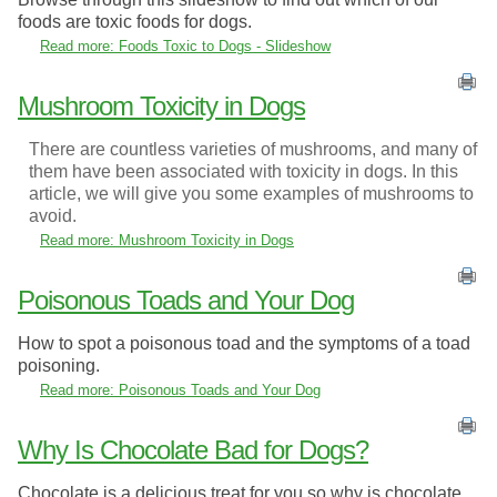
foods are toxic foods for dogs.
Read more: Foods Toxic to Dogs - Slideshow
Mushroom Toxicity in Dogs
There are countless varieties of mushrooms, and many of
them have been associated with toxicity in dogs. In this
article, we will give you some examples of mushrooms to
avoid.
Read more: Mushroom Toxicity in Dogs
Poisonous Toads and Your Dog
How to spot a poisonous toad and the symptoms of a toad
poisoning.
Read more: Poisonous Toads and Your Dog
Why Is Chocolate Bad for Dogs?
Chocolate is a delicious treat for you so why is chocolate