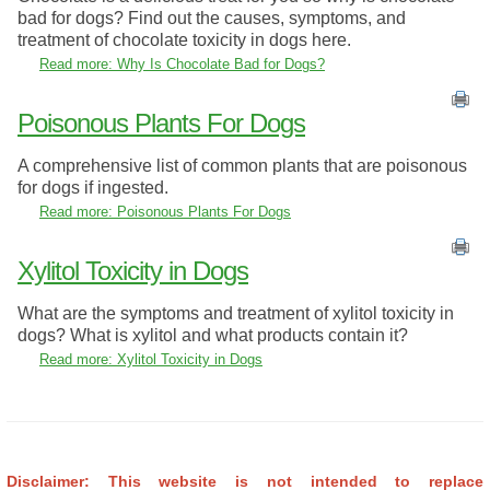
bad for dogs? Find out the causes, symptoms, and
treatment of chocolate toxicity in dogs here.
Read more: Why Is Chocolate Bad for Dogs?
Poisonous Plants For Dogs
A comprehensive list of common plants that are poisonous
for dogs if ingested.
Read more: Poisonous Plants For Dogs
Xylitol Toxicity in Dogs
What are the symptoms and treatment of xylitol toxicity in
dogs? What is xylitol and what products contain it?
Read more: Xylitol Toxicity in Dogs
Disclaimer: This website is not intended to replace