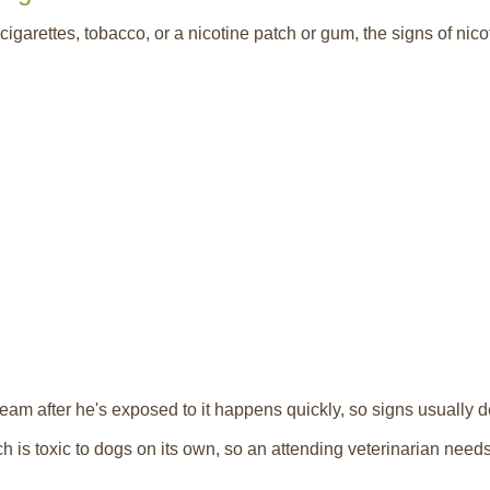
igarettes, tobacco, or a nicotine patch or gum, the signs of nicot
ream after he's exposed to it happens quickly, so signs usually d
ch is toxic to dogs on its own, so an attending veterinarian nee