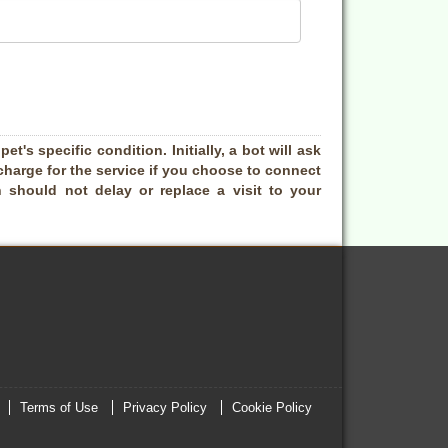
t's specific condition. Initially, a bot will ask
charge for the service if you choose to connect
 should not delay or replace a visit to your
Terms of Use
Privacy Policy
Cookie Policy