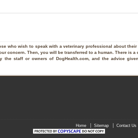
ose who wish to speak with a veterinary professional about their pe
our concern. Then, you will be transferred to a human. There is a 
by the staff or owners of DogHealth.com, and the advice given
Home
Sitemap
Contact Us