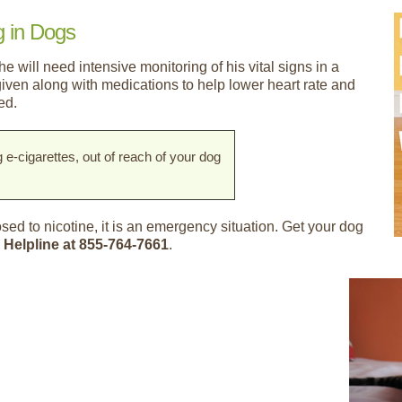
g in Dogs
he will need intensive monitoring of his vital signs in a
 given along with medications to help lower heart rate and
ed.
g e-cigarettes, out of reach of your dog
ed to nicotine, it is an emergency situation. Get your dog
 Helpline at 855-764-7661
.