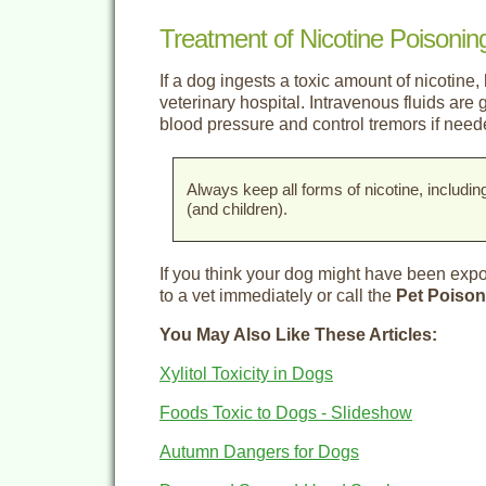
Treatment of Nicotine Poisonin
If a dog ingests a toxic amount of nicotine, 
veterinary hospital. Intravenous fluids are
blood pressure and control tremors if need
Always keep all forms of nicotine, includin
(and children).
If you think your dog might have been expos
to a vet immediately or call the
Pet Poison
You May Also Like These Articles:
Xylitol Toxicity in Dogs
Foods Toxic to Dogs - Slideshow
Autumn Dangers for Dogs