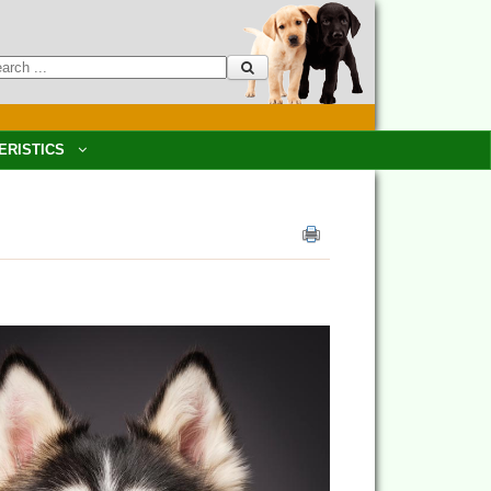
ERISTICS