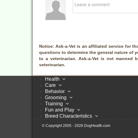
Notice:
Ask-a-Vet is an affiliated service for th
questions to determine the general nature of y
to a veterinarian. Ask-a-Vet is not manned 
veterinarian.
Health
Care
Behavior
Grooming
Training
Fun and Play
Breed Characteristics
© Copyright 2005 - 2026 DogHealth.com