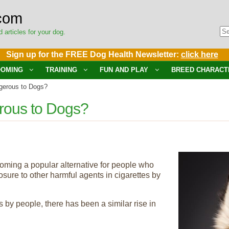
com
d articles for your dog.
Sign up for the FREE Dog Health Newsletter:
click here
OMING
TRAINING
FUN AND PLAY
BREED CHARACT
gerous to Dogs?
rous to Dogs?
coming a popular alternative for people who
ure to other harmful agents in cigarettes by
s by people, there has been a similar rise in