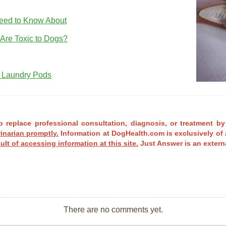
eed to Know About
re Toxic to Dogs?
 Laundry Pods
o replace professional consultation, diagnosis, or treatment by
rinarian promptly.
Information at DogHealth.com is exclusively of 
ult of accessing information at this site.
Just Answer is an externa
There are no comments yet.