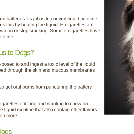
n batteries. Its job is to convert liquid nicotine
es this by heating the liquid. E-cigarettes are
down on or stop smoking. Some e-cigarettes have
icotine.
us to Dogs?
osed to and ingest a toxic level of the liquid
orbed through the skin and mucous membranes
so get oral burns from puncturing the battery
cigarettes enticing and wanting to chew on
he liquid nicotine that also contain other flavors
ven more.
 Dogs