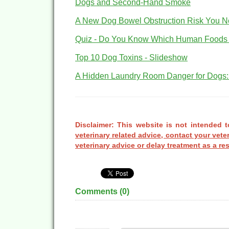
Dogs and Second-Hand Smoke
A New Dog Bowel Obstruction Risk You N
Quiz - Do You Know Which Human Foods A
Top 10 Dog Toxins - Slideshow
A Hidden Laundry Room Danger for Dogs:
Disclaimer: This website is not intended t
veterinary related advice, contact your vete
veterinary advice or delay treatment as a res
Comments (
0
)