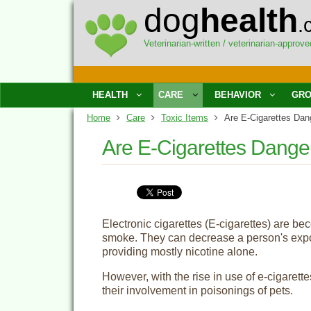
dog
health
.
Veterinarian-written / veterinarian-approve
HEALTH
CARE
BEHAVIOR
GRO
Home
Care
Toxic Items
Are E-Cigarettes Dan
Are E-Cigarettes Dange
Electronic cigarettes (E-cigarettes) are be
smoke. They can decrease a person's expos
providing mostly nicotine alone.
However, with the rise in use of e-cigarette
their involvement in poisonings of pets.