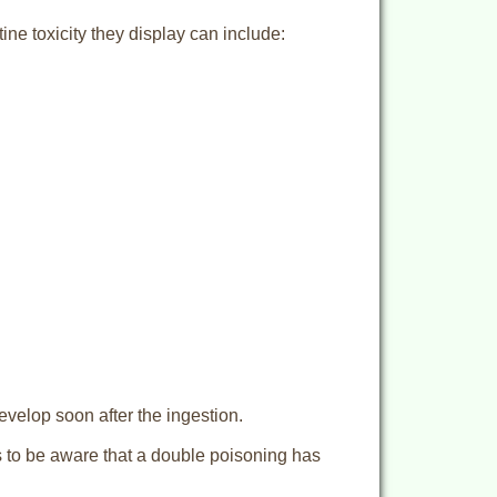
ine toxicity they display can include:
evelop soon after the ingestion.
ds to be aware that a double poisoning has