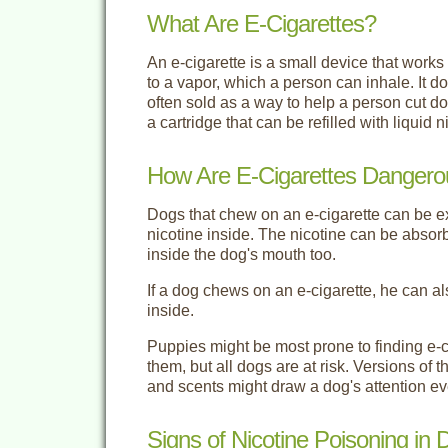
What Are E-Cigarettes?
An e-cigarette is a small device that works o
to a vapor, which a person can inhale. It do
often sold as a way to help a person cut 
a cartridge that can be refilled with liquid n
How Are E-Cigarettes Dangero
Dogs that chew on an e-cigarette can be exp
nicotine inside. The nicotine can be abs
inside the dog's mouth too.
If a dog chews on an e-cigarette, he can al
inside.
Puppies might be most prone to finding e-
them, but all dogs are at risk. Versions of t
and scents might draw a dog's attention e
Signs of Nicotine Poisoning in