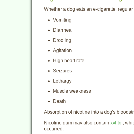
Whether a dog eats an e-cigarette, regular c
Vomiting
Diarrhea
Drooling
Agitation
High heart rate
Seizures
Lethargy
Muscle weakness
Death
Absorption of nicotine into a dog's bloodst
Nicotine gum may also contain
xylitol
, whi
occurred.