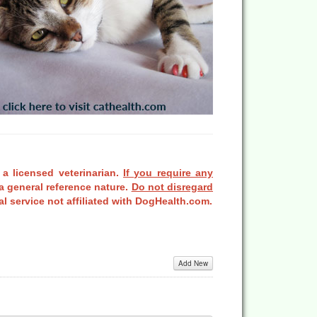
 a licensed veterinarian.
If you require any
a general reference nature.
Do not disregard
l service not affiliated with DogHealth.com.
Add New