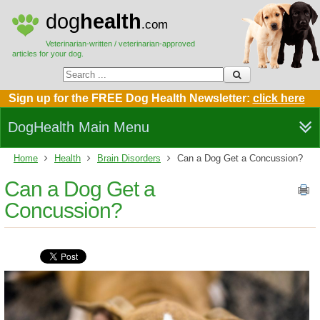
dog
health
.com
Veterinarian-written / veterinarian-approved
articles for your dog.
Sign up for the FREE Dog Health Newsletter:
click here
DogHealth Main Menu
Home
Health
Brain Disorders
Can a Dog Get a Concussion?
Can a Dog Get a
Concussion?