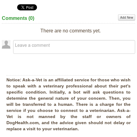
Add New
Comments (
0
)
There are no comments yet.
Notice:
Ask-a-Vet is an affiliated service for those who wish
to speak with a veterinary professional about their pet's
specific condition. Initially, a bot will ask questions to
determine the general nature of your concern. Then, you
will be transferred to a human. There is a charge for the
service if you choose to connect to a veterinarian. Ask-a-
Vet is not manned by the staff or owners of
DogHealth.com, and the advice given should not delay or
replace a visit to your veterinarian.