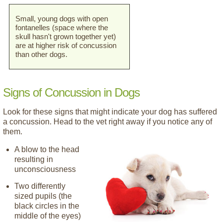
Small, young dogs with open
fontanelles (space where the
skull hasn't grown together yet)
are at higher risk of concussion
than other dogs.
Signs of Concussion in Dogs
Look for these signs that might indicate your dog has suffered
a concussion. Head to the vet right away if you notice any of
them.
A blow to the head
resulting in
unconsciousness
Two differently
sized pupils (the
black circles in the
middle of the eyes)