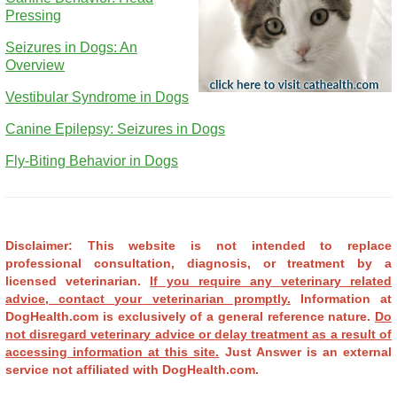
Pressing
Seizures in Dogs: An
Overview
Vestibular Syndrome in Dogs
Canine Epilepsy: Seizures in Dogs
Fly-Biting Behavior in Dogs
Disclaimer: This website is not intended to replace
professional consultation, diagnosis, or treatment by a
licensed veterinarian.
If you require any veterinary related
advice, contact your veterinarian promptly.
Information at
DogHealth.com is exclusively of a general reference nature.
Do
not disregard veterinary advice or delay treatment as a result of
accessing information at this site.
Just Answer is an external
service not affiliated with DogHealth.com.