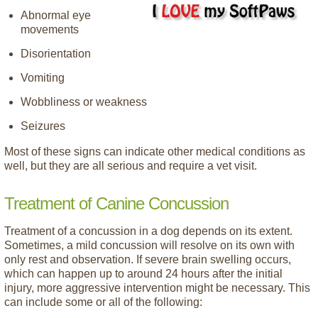
Abnormal eye
movements
Disorientation
Vomiting
Wobbliness or weakness
Seizures
Most of these signs can indicate other medical conditions as
well, but they are all serious and require a vet visit.
Treatment of Canine Concussion
Treatment of a concussion in a dog depends on its extent.
Sometimes, a mild concussion will resolve on its own with
only rest and observation. If severe brain swelling occurs,
which can happen up to around 24 hours after the initial
injury, more aggressive intervention might be necessary. This
can include some or all of the following: