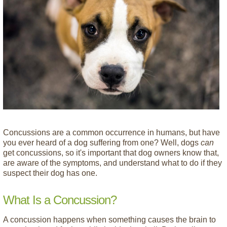
Concussions are a common occurrence in humans, but have
you ever heard of a dog suffering from one? Well, dogs
can
get concussions, so it's important that dog owners know that,
are aware of the symptoms, and understand what to do if they
suspect their dog has one.
What Is a Concussion?
A concussion happens when something causes the brain to