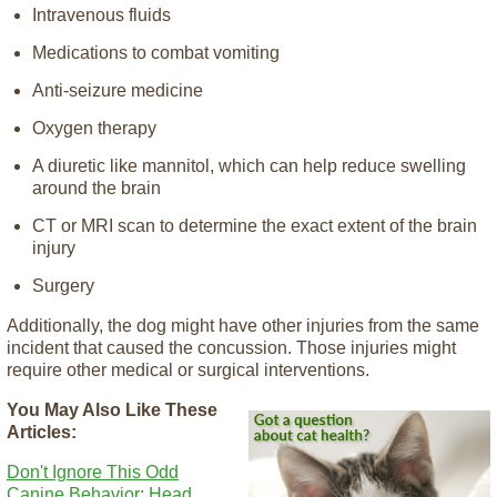
Intravenous fluids
Medications to combat vomiting
Anti-seizure medicine
Oxygen therapy
A diuretic like mannitol, which can help reduce swelling
around the brain
CT or MRI scan to determine the exact extent of the brain
injury
Surgery
Additionally, the dog might have other injuries from the same
incident that caused the concussion. Those injuries might
require other medical or surgical interventions.
You May Also Like These
Articles:
Don't Ignore This Odd
Canine Behavior: Head