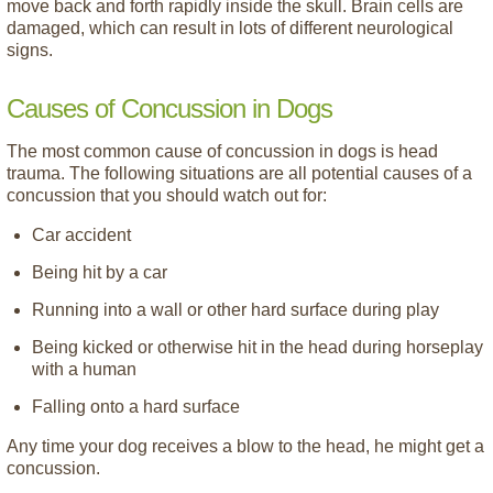
move back and forth rapidly inside the skull. Brain cells are
damaged, which can result in lots of different neurological
signs.
Causes of Concussion in Dogs
The most common cause of concussion in dogs is head
trauma. The following situations are all potential causes of a
concussion that you should watch out for:
Car accident
Being hit by a car
Running into a wall or other hard surface during play
Being kicked or otherwise hit in the head during horseplay
with a human
Falling onto a hard surface
Any time your dog receives a blow to the head, he might get a
concussion.