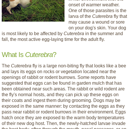
onset of warmer weather.
One of those parasites is the
larva of the
Cuterebra
fly that
may cause a wound or sore
on your dog's skin. Your dog
is most likely to be affected by
Cuterebra
in the summer and
fall, the most active egg-laying time for the adult fly.
What Is
Cuterebra
?
The
Cuterebra
fly is a large non-biting fly that looks like a bee
and lays its eggs on rocks or vegetation located near the
openings of rabbit or rodent burrows. Some reports have
suggested that eggs can be found in garden mulch that has
been obtained near such areas. The rabbit or wild rodent are
the fly's normal hosts, and they can pick up these eggs on
their coats and ingest them during grooming. Dogs may be
exposed in the same manner: by contacting the eggs as they
pass near rabbit or rodent burrows in their environment. Eggs
hatch once they are exposed to the warm body temperatures
of their new dog host. Then, the newly-hatched larvae invade