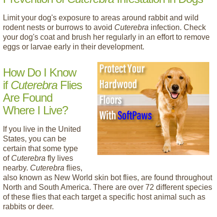
Limit your dog's exposure to areas around rabbit and wild
rodent nests or burrows to avoid
Cuterebra
infection. Check
your dog's coat and brush her regularly in an effort to remove
eggs or larvae early in their development.
How Do I Know
if
Cuterebra
Flies
Are Found
Where I Live?
If you live in the United
States, you can be
certain that some type
of
Cuterebra
fly lives
nearby.
Cuterebra
flies,
also known as New World skin bot flies, are found throughout
North and South America. There are over 72 different species
of these flies that each target a specific host animal such as
rabbits or deer.