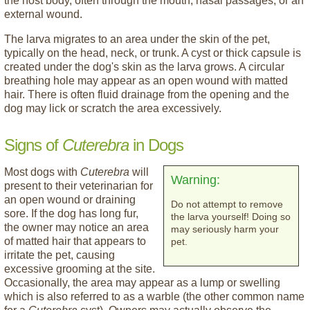
the host body, often through the mouth, nasal passages, or an
external wound.
The larva migrates to an area under the skin of the pet,
typically on the head, neck, or trunk. A cyst or thick capsule is
created under the dog's skin as the larva grows. A circular
breathing hole may appear as an open wound with matted
hair. There is often fluid drainage from the opening and the
dog may lick or scratch the area excessively.
Signs of
Cuterebra
in Dogs
Most dogs with
Cuterebra
will
Warning:
present to their veterinarian for
an open wound or draining
Do not attempt to remove
sore. If the dog has long fur,
the larva yourself! Doing so
the owner may notice an area
may seriously harm your
of matted hair that appears to
pet.
irritate the pet, causing
excessive grooming at the site.
Occasionally, the area may appear as a lump or swelling
which is also referred to as a warble (the other common name