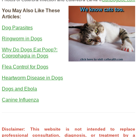
You May Also Like These
Articles:
Dog Parasites
Ringworm in Dogs
Why Do Dogs Eat Poop?:
Coprophagia in Dogs
Flea Control for Dogs
Heartworm Disease in Dogs
Dogs and Ebola
Canine Influenza
Disclaimer: This website is not intended to replace
professional consultation, diagnosis, or treatment by a