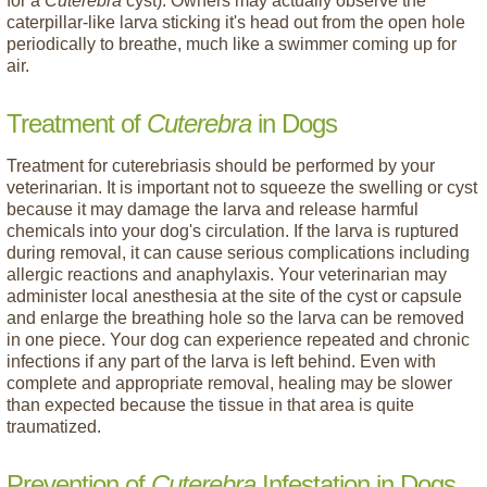
for a
Cuterebra
cyst). Owners may actually observe the
caterpillar-like larva sticking it's head out from the open hole
periodically to breathe, much like a swimmer coming up for
air.
Treatment of
Cuterebra
in Dogs
Treatment for cuterebriasis should be performed by your
veterinarian. It is important not to squeeze the swelling or cyst
because it may damage the larva and release harmful
chemicals into your dog's circulation. If the larva is ruptured
during removal, it can cause serious complications including
allergic reactions and anaphylaxis. Your veterinarian may
administer local anesthesia at the site of the cyst or capsule
and enlarge the breathing hole so the larva can be removed
in one piece. Your dog can experience repeated and chronic
infections if any part of the larva is left behind. Even with
complete and appropriate removal, healing may be slower
than expected because the tissue in that area is quite
traumatized.
Prevention of
Cuterebra
Infestation in Dogs