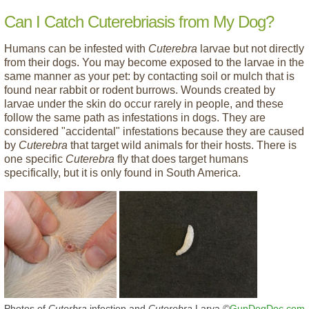
Can I Catch Cuterebriasis from My Dog?
Humans can be infested with
Cuterebra
larvae but not directly
from their dogs. You may become exposed to the larvae in the
same manner as your pet: by contacting soil or mulch that is
found near rabbit or rodent burrows. Wounds created by
larvae under the skin do occur rarely in people, and these
follow the same path as infestations in dogs. They are
considered "accidental" infestations because they are caused
by
Cuterebra
that target wild animals for their hosts. There is
one specific
Cuterebra
fly that does target humans
specifically, but it is only found in South America.
Photos of
Cuterbra
infection and
Cuterebra
Larva ©
GunDogDoc.com