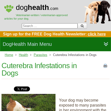
dog
health
.com
Veterinarian-written / veterinarian-approved
articles for your dog.
Sign up for the FREE Dog Health Newsletter:
click here
DogHealth Main Menu
Home
Health
Parasites
Cuterebra Infestations in Dogs
Cuterebra Infestations in
Dogs
Your dog may become
exposed to many parasites
in her environment with the