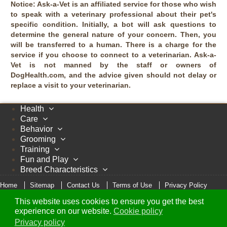
Notice:
Ask-a-Vet is an affiliated service for those who wish
to speak with a veterinary professional about their pet's
specific condition. Initially, a bot will ask questions to
determine the general nature of your concern. Then, you
will be transferred to a human. There is a charge for the
service if you choose to connect to a veterinarian. Ask-a-
Vet is not manned by the staff or owners of
DogHealth.com, and the advice given should not delay or
replace a visit to your veterinarian.
Health
Care
Behavior
Grooming
Training
Fun and Play
Breed Characteristics
Home
Sitemap
Contact Us
Terms of Use
Privacy Policy
Cookie Policy
This website uses cookies to ensure you get the best
© Copyright 2005 - 2026 DogHealth.com
experience on our website.
Cookie policy
Privacy policy