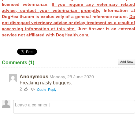
licensed veterinarian.
If you require any veterinary related
advice, contact your veterinarian promptly.
Information at
DogHealth.com is exclusively of a general reference nature.
Do
not disregard veterinary advice or delay treatment as a result of
accessing information at this site.
Just Answer is an external
service not affiliated with DogHealth.com.
Add New
Comments (
1
)
Anonymous
Monday, 29 June 2020
Freaking nasty buggers.
2
Quote
Reply