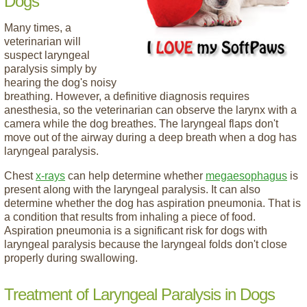
Dogs
Many times, a
veterinarian will
suspect laryngeal
paralysis simply by
hearing the dog's noisy
breathing. However, a definitive diagnosis requires
anesthesia, so the veterinarian can observe the larynx with a
camera while the dog breathes. The laryngeal flaps don't
move out of the airway during a deep breath when a dog has
laryngeal paralysis.
Chest
x-rays
can help determine whether
megaesophagus
is
present along with the laryngeal paralysis. It can also
determine whether the dog has aspiration pneumonia. That is
a condition that results from inhaling a piece of food.
Aspiration pneumonia is a significant risk for dogs with
laryngeal paralysis because the laryngeal folds don't close
properly during swallowing.
Treatment of Laryngeal Paralysis in Dogs