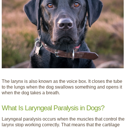
The larynx is also known as the voice box. It closes the tube
to the lungs when the dog swallows something and opens it
when the dog takes a breath.
What Is Laryngeal Paralysis in Dogs?
Laryngeal paralysis occurs when the muscles that control the
larynx stop working correctly. That means that the cartilage