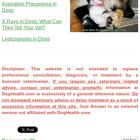
Aspiration Pneumonia in
Dogs
X-Rays in Dogs: What Can
They Tell Your Vet?
Leptospirosis in Dogs
Disclaimer: This website is not intended to replace
professional consultation, diagnosis, or treatment by a
licensed veterinarian.
If you require any veterinary related
advice, contact your veterinarian promptly.
Information at
DogHealth.com is exclusively of a general reference nature.
Do
not disregard veterinary advice or delay treatment as a result of
accessing information at this site.
Just Answer is an external
service not affiliated with DogHealth.com.