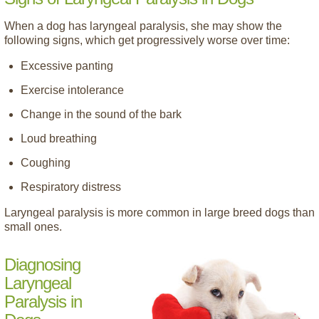
When a dog has laryngeal paralysis, she may show the
following signs, which get progressively worse over time:
Excessive panting
Exercise intolerance
Change in the sound of the bark
Loud breathing
Coughing
Respiratory distress
Laryngeal paralysis is more common in large breed dogs than
small ones.
Diagnosing
Laryngeal
Paralysis in