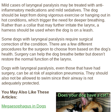
Mild cases of laryngeal paralysis may be treated with anti-
inflammatory medications and mild sedatives. The dog
should be kept from doing vigorous exercise or hanging out in
hot conditions, which trigger the need for deeper breathing.
Rather than a collar that may further irritate the larynx, a
harness should be used when the dog is on a leash.
Some dogs with laryngeal paralysis require surgical
correction of the condition. There are a few different
procedures for the surgeon to choose from based on the dog's
health. Surgery can help the dog breathe better but doesn't
restore the normal function of the larynx.
Dogs with laryngeal paralysis, even those that have had
surgery, can be at risk of aspiration pneumonia. They should
also not be allowed to swim since their airway is not
adequately protected.
You May Also Like These
Articles:
Megaesophagus in Dogs