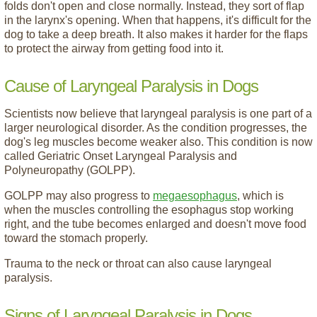
folds don't open and close normally. Instead, they sort of flap
in the larynx's opening. When that happens, it's difficult for the
dog to take a deep breath. It also makes it harder for the flaps
to protect the airway from getting food into it.
Cause of Laryngeal Paralysis in Dogs
Scientists now believe that laryngeal paralysis is one part of a
larger neurological disorder. As the condition progresses, the
dog's leg muscles become weaker also. This condition is now
called Geriatric Onset Laryngeal Paralysis and
Polyneuropathy (GOLPP).
GOLPP may also progress to
megaesophagus
, which is
when the muscles controlling the esophagus stop working
right, and the tube becomes enlarged and doesn't move food
toward the stomach properly.
Trauma to the neck or throat can also cause laryngeal
paralysis.
Signs of Laryngeal Paralysis in Dogs