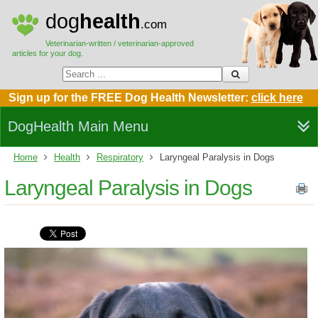
dog
health
.com
Veterinarian-written / veterinarian-approved
articles for your dog.
Sign up for the FREE Dog Health Newsletter:
click here
DogHealth Main Menu
Home
Health
Respiratory
Laryngeal Paralysis in Dogs
Laryngeal Paralysis in Dogs