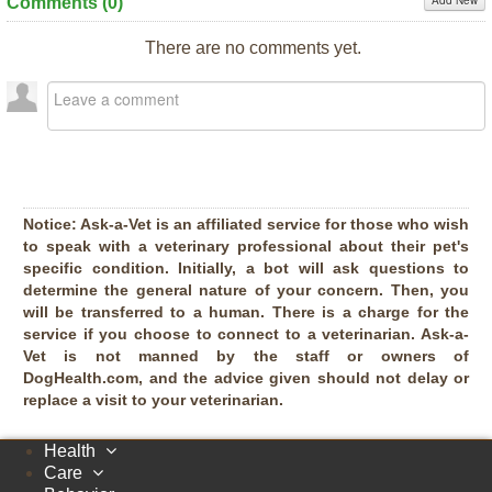
Add New
Comments (
0
)
There are no comments yet.
Notice:
Ask-a-Vet is an affiliated service for those who wish
to speak with a veterinary professional about their pet's
specific condition. Initially, a bot will ask questions to
determine the general nature of your concern. Then, you
will be transferred to a human. There is a charge for the
service if you choose to connect to a veterinarian. Ask-a-
Vet is not manned by the staff or owners of
DogHealth.com, and the advice given should not delay or
replace a visit to your veterinarian.
Health
Care