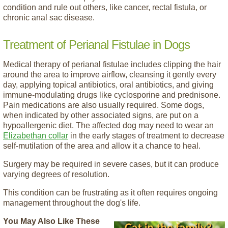
condition and rule out others, like cancer, rectal fistula, or
chronic anal sac disease.
Treatment of Perianal Fistulae in Dogs
Medical therapy of perianal fistulae includes clipping the hair
around the area to improve airflow, cleansing it gently every
day, applying topical antibiotics, oral antibiotics, and giving
immune-modulating drugs like cyclosporine and prednisone.
Pain medications are also usually required. Some dogs,
when indicated by other associated signs, are put on a
hypoallergenic diet. The affected dog may need to wear an
Elizabethan collar
in the early stages of treatment to decrease
self-mutilation of the area and allow it a chance to heal.
Surgery may be required in severe cases, but it can produce
varying degrees of resolution.
This condition can be frustrating as it often requires ongoing
management throughout the dog's life.
You May Also Like These