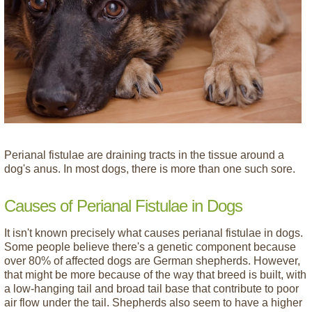
Perianal fistulae are draining tracts in the tissue around a
dog's anus. In most dogs, there is more than one such sore.
Causes of Perianal Fistulae in Dogs
It isn't known precisely what causes perianal fistulae in dogs.
Some people believe there's a genetic component because
over 80% of affected dogs are German shepherds. However,
that might be more because of the way that breed is built, with
a low-hanging tail and broad tail base that contribute to poor
air flow under the tail. Shepherds also seem to have a higher