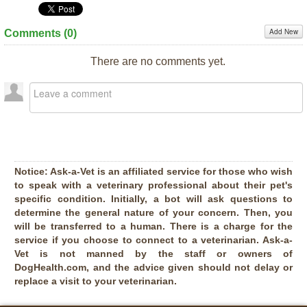
Add New
Comments (
0
)
There are no comments yet.
Notice:
Ask-a-Vet is an affiliated service for those who wish
to speak with a veterinary professional about their pet's
specific condition. Initially, a bot will ask questions to
determine the general nature of your concern. Then, you
will be transferred to a human. There is a charge for the
service if you choose to connect to a veterinarian. Ask-a-
Vet is not manned by the staff or owners of
DogHealth.com, and the advice given should not delay or
replace a visit to your veterinarian.