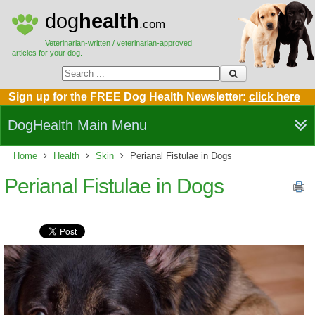
dog
health
.com
Veterinarian-written / veterinarian-approved
articles for your dog.
Sign up for the FREE Dog Health Newsletter:
click here
DogHealth Main Menu
Home
Health
Skin
Perianal Fistulae in Dogs
Perianal Fistulae in Dogs