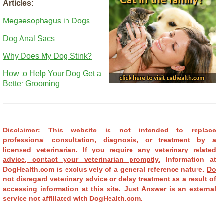
Articles:
Megaesophagus in Dogs
Dog Anal Sacs
Why Does My Dog Stink?
How to Help Your Dog Get a
Better Grooming
Disclaimer: This website is not intended to replace
professional consultation, diagnosis, or treatment by a
licensed veterinarian.
If you require any veterinary related
advice, contact your veterinarian promptly.
Information at
DogHealth.com is exclusively of a general reference nature.
Do
not disregard veterinary advice or delay treatment as a result of
accessing information at this site.
Just Answer is an external
service not affiliated with DogHealth.com.