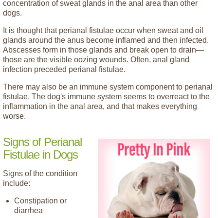
concentration of sweat glands in the anal area than other
dogs.
It is thought that perianal fistulae occur when sweat and oil
glands around the anus become inflamed and then infected.
Abscesses form in those glands and break open to drain—
those are the visible oozing wounds. Often, anal gland
infection preceded perianal fistulae.
There may also be an immune system component to perianal
fistulae. The dog's immune system seems to overreact to the
inflammation in the anal area, and that makes everything
worse.
Signs of Perianal
Fistulae in Dogs
Signs of the condition
include:
Constipation or
diarrhea