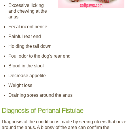
Excessive licking
and chewing at the
anus
Fecal incontinence
Painful rear end
Holding the tail down
Foul odor to the dog's rear end
Blood in the stool
Decrease appetite
Weight loss
Draining sores around the anus
Diagnosis of Perianal Fistulae
Diagnosis of the condition is made by seeing ulcers that ooze
around the anus. A biopsy of the area can confirm the