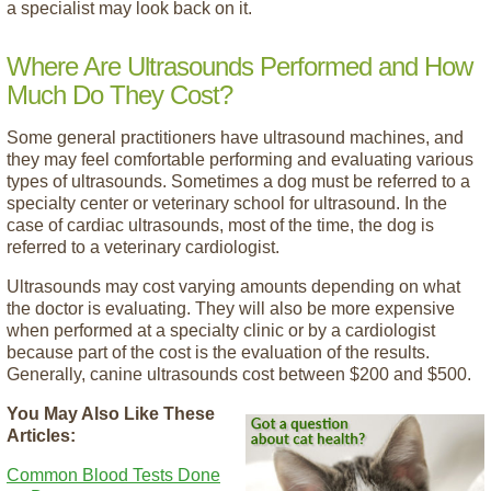
a specialist may look back on it.
Where Are Ultrasounds Performed and How
Much Do They Cost?
Some general practitioners have ultrasound machines, and
they may feel comfortable performing and evaluating various
types of ultrasounds. Sometimes a dog must be referred to a
specialty center or veterinary school for ultrasound. In the
case of cardiac ultrasounds, most of the time, the dog is
referred to a veterinary cardiologist.
Ultrasounds may cost varying amounts depending on what
the doctor is evaluating. They will also be more expensive
when performed at a specialty clinic or by a cardiologist
because part of the cost is the evaluation of the results.
Generally, canine ultrasounds cost between $200 and $500.
You May Also Like These
Articles:
Common Blood Tests Done