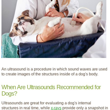
An ultrasound is a procedure in which sound waves are used
to create images of the structures inside of a dog's body.
When Are Ultrasounds Recommended for
Dogs?
Ultrasounds are great for evaluating a dog's internal
structures in real time, while
x-rays
provide only a snapshot in