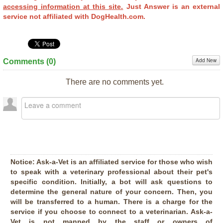
accessing information at this site.
Just Answer is an external
service not affiliated with DogHealth.com.
Add New
Comments (
0
)
There are no comments yet.
Notice:
Ask-a-Vet is an affiliated service for those who wish
to speak with a veterinary professional about their pet's
specific condition. Initially, a bot will ask questions to
determine the general nature of your concern. Then, you
will be transferred to a human. There is a charge for the
service if you choose to connect to a veterinarian. Ask-a-
Vet is not manned by the staff or owners of