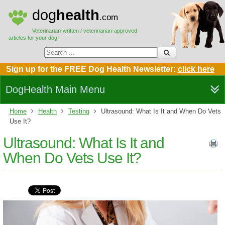
dog
health
.com
Veterinarian-written / veterinarian-approved
articles for your dog.
Sign up for the FREE Dog Health Newsletter:
click here
DogHealth Main Menu
Home
Health
Testing
Ultrasound: What Is It and When Do Vets
Use It?
Ultrasound: What Is It and
When Do Vets Use It?