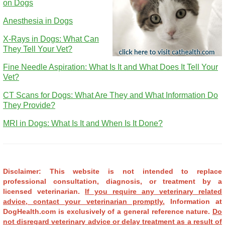
on Dogs
Anesthesia in Dogs
X-Rays in Dogs: What Can
They Tell Your Vet?
Fine Needle Aspiration: What Is It and What Does It Tell Your
Vet?
CT Scans for Dogs: What Are They and What Information Do
They Provide?
MRI in Dogs: What Is It and When Is It Done?
Disclaimer: This website is not intended to replace
professional consultation, diagnosis, or treatment by a
licensed veterinarian.
If you require any veterinary related
advice, contact your veterinarian promptly.
Information at
DogHealth.com is exclusively of a general reference nature.
Do
not disregard veterinary advice or delay treatment as a result of