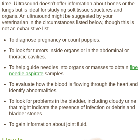
time. Ultrasound doesn't offer information about bones or the
lungs but is ideal for studying soft tissue structures and
organs. An ultrasound might be suggested by your
veterinarian in the circumstances listed below, though this is
not an exhaustive list.
To diagnose pregnancy or count puppies.
To look for tumors inside organs or in the abdominal or
thoracic cavities.
To help guide needles into organs or masses to obtain
fine
needle aspirate
samples.
To evaluate how the blood is flowing through the heart and
identify abnormalities.
To look for problems in the bladder, including cloudy urine
that might indicate the presence of infection or debris and
bladder stones.
To gain information about joint fluid.