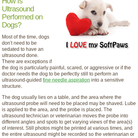
How Is
Ultrasound
Performed on
Dogs?
Most of the time, dogs
don't need to be
sedated to have an
ultrasound done.
There are exceptions if
the dog is particularly painful, scared, or aggressive or if the
doctor needs the dog to be perfectly still to perform an
ultrasound-guided
fine needle aspiration
into a sensitive
structure.
The dog usually lies on a table, and the area where the
ultrasound probe will need to be placed may be shaved. Lube
is applied to the area, and the probe is placed. The
ultrasound technician or veterinarian moves the probe into
different angles and spots to get varying views of the area(s)
of interest. Still photos might be printed at various times, and
the entire ultrasound might be recorded so the veterinarian or