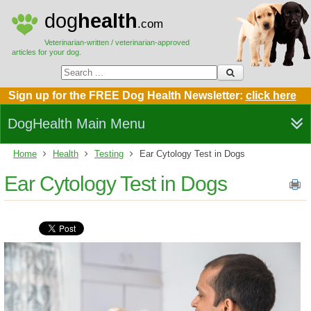
dog
health
.com
Veterinarian-written / veterinarian-approved
articles for your dog.
Sign up for the FREE Dog Health Newsletter:
click here
DogHealth Main Menu
Home
Health
Testing
Ear Cytology Test in Dogs
Ear Cytology Test in Dogs