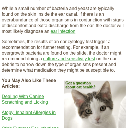
While a small number of bacteria and yeast are typically
found on the skin inside the ear canal, if there is an
overabundance of those organisms in conjunction with signs
of discomfort and extra discharge from the ear, the doctor will
most likely diagnose an
ear infection
.
Sometimes, the results of an ear cytology test trigger a
recommendation for further testing. For example, if an
overgrowth bacteria are found on the slide, the doctor might
recommend doing a
culture and sensitivity test
on the ear
debris to narrow down the type of organisms present and
determine what medication they might be susceptible to.
You May Also Like These
Articles:
Dealing With Canine
Scratching and Licking
Atopy: Inhalant Allergies in
Dogs