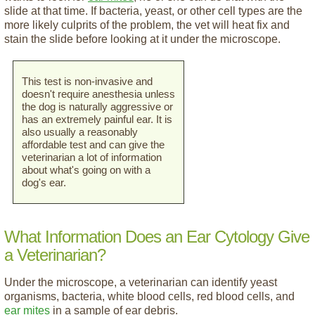
slide at that time. If bacteria, yeast, or other cell types are the
more likely culprits of the problem, the vet will heat fix and
stain the slide before looking at it under the microscope.
This test is non-invasive and
doesn't require anesthesia unless
the dog is naturally aggressive or
has an extremely painful ear. It is
also usually a reasonably
affordable test and can give the
veterinarian a lot of information
about what's going on with a
dog's ear.
What Information Does an Ear Cytology Give
a Veterinarian?
Under the microscope, a veterinarian can identify yeast
organisms, bacteria, white blood cells, red blood cells, and
ear mites
in a sample of ear debris.