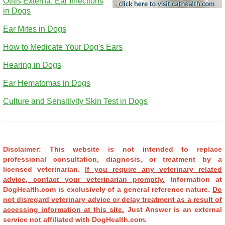
Otitis Externa: Ear Infections
in Dogs
Ear Mites in Dogs
How to Medicate Your Dog's Ears
Hearing in Dogs
Ear Hematomas in Dogs
Culture and Sensitivity Skin Test in Dogs
Disclaimer: This website is not intended to replace
professional consultation, diagnosis, or treatment by a
licensed veterinarian.
If you require any veterinary related
advice, contact your veterinarian promptly.
Information at
DogHealth.com is exclusively of a general reference nature.
Do
not disregard veterinary advice or delay treatment as a result of
accessing information at this site.
Just Answer is an external
service not affiliated with DogHealth.com.