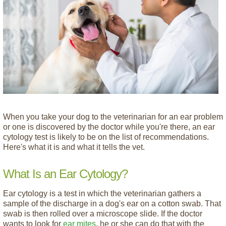
When you take your dog to the veterinarian for an ear problem
or one is discovered by the doctor while you're there, an ear
cytology test is likely to be on the list of recommendations.
Here's what it is and what it tells the vet.
What Is an Ear Cytology?
Ear cytology is a test in which the veterinarian gathers a
sample of the discharge in a dog's ear on a cotton swab. That
swab is then rolled over a microscope slide. If the doctor
wants to look for
ear mites
, he or she can do that with the