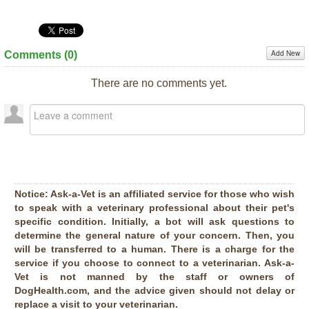
Add New
Comments (
0
)
There are no comments yet.
Notice:
Ask-a-Vet is an affiliated service for those who wish
to speak with a veterinary professional about their pet's
specific condition. Initially, a bot will ask questions to
determine the general nature of your concern. Then, you
will be transferred to a human. There is a charge for the
service if you choose to connect to a veterinarian. Ask-a-
Vet is not manned by the staff or owners of
DogHealth.com, and the advice given should not delay or
replace a visit to your veterinarian.