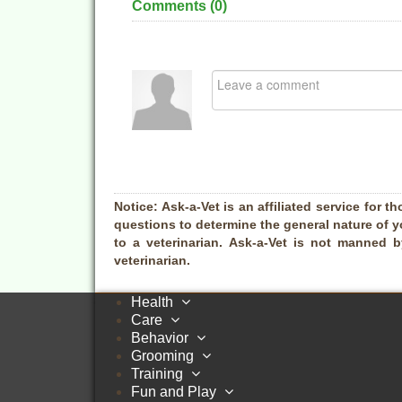
Comments (
0
)
Notice:
Ask-a-Vet is an affiliated service for th
questions to determine the general nature of y
to a veterinarian. Ask-a-Vet is not manned 
veterinarian.
Health
Care
Behavior
Grooming
Training
Fun and Play