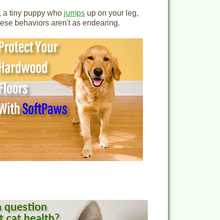
e, a tiny puppy who
jumps
up on your leg,
these behaviors aren't as endearing.