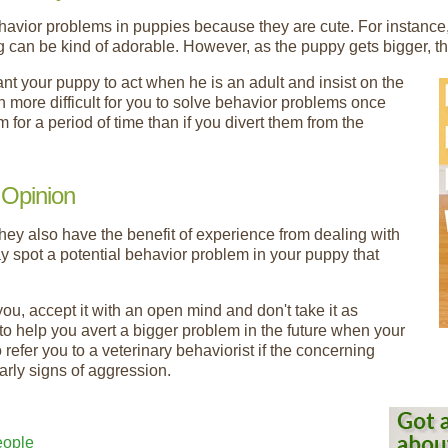
ehavior problems in puppies because they are cute. For instanc
ing can be kind of adorable. However, as the puppy gets bigger, 
t your puppy to act when he is an adult and insist on the
h more difficult for you to solve behavior problems once
or a period of time than if you divert them from the
 Opinion
they also have the benefit of experience from dealing with
 spot a potential behavior problem in your puppy that
you, accept it with an open mind and don't take it as
g to help you avert a bigger problem in the future when your
refer you to a veterinary behaviorist if the concerning
arly signs of aggression.
eople