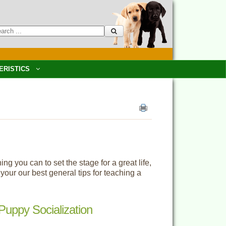
ERISTICS
 you can to set the stage for a great life,
our our best general tips for teaching a
Puppy Socialization