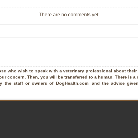
There are no comments yet.
ose who wish to speak with a veterinary professional about their pe
our concern. Then, you will be transferred to a human. There is a 
by the staff or owners of DogHealth.com, and the advice given