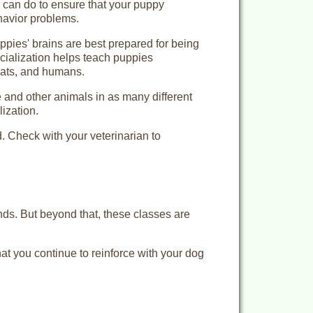
u can do to ensure that your puppy
avior problems.
pies' brains are best prepared for being
cialization helps teach puppies
cats, and humans.
 and other animals in as many different
ization.
ed. Check with your veterinarian to
nds. But beyond that, these classes are
hat you continue to reinforce with your dog