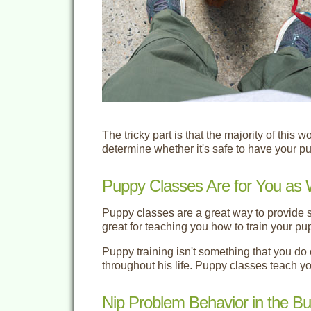
The tricky part is that the majority of this 
determine whether it's safe to have your p
Puppy Classes Are for You as 
Puppy classes are a great way to provide s
great for teaching you how to train your pu
Puppy training isn't something that you do 
throughout his life. Puppy classes teach yo
Nip Problem Behavior in the Bu