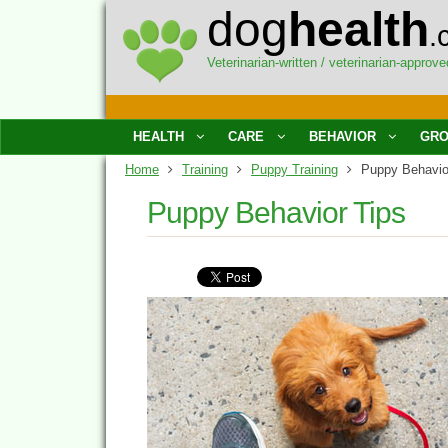
dog
health
.
Veterinarian-written / veterinarian-approve
HEALTH
CARE
BEHAVIOR
GRO
Home
Training
Puppy Training
Puppy Behavio
Puppy Behavior Tips