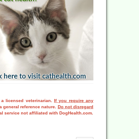
 a licensed veterinarian.
If you require any
a general reference nature.
Do not disregard
l service not affiliated with DogHealth.com.