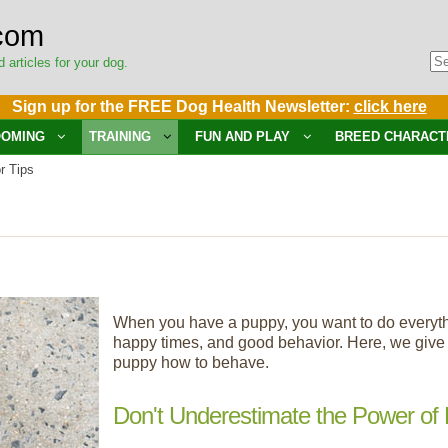
com
d articles for your dog.
Sign up for the FREE Dog Health Newsletter:
click here
OMING
TRAINING
FUN AND PLAY
BREED CHARACT
r Tips
When you have a puppy, you want to do everything
happy times, and good behavior. Here, we give y
puppy how to behave.
Don't Underestimate the Power of 