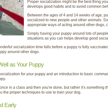
Proper socialization might be the best thing yo
develops good habits and to avoid common beh
Between the ages of 4 and 14 weeks of age, pup
socialized to new people and other animals. So
appropriate ways of acting around other dogs, 
Simply having your puppy around lots of people
situations as you can helps develop good social
wonderful socialization time falls before a puppy is fully vaccinat
uppy around other dogs.
Well as Your Puppy
ocialization for your puppy and an introduction to basic comma
ppy.
once in a class and then you're done, but rather it's something t
u the proper techniques to use to train your dog.
d Early