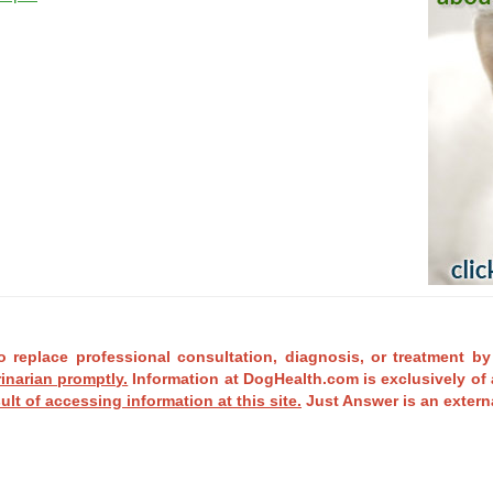
o replace professional consultation, diagnosis, or treatment by
rinarian promptly.
Information at DogHealth.com is exclusively of 
ult of accessing information at this site.
Just Answer is an externa