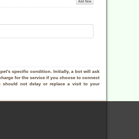
Add New
t's specific condition. Initially, a bot will ask
charge for the service if you choose to connect
 should not delay or replace a visit to your