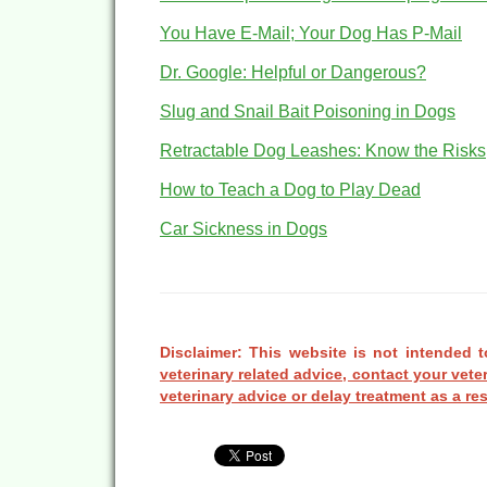
You Have E-Mail; Your Dog Has P-Mail
Dr. Google: Helpful or Dangerous?
Slug and Snail Bait Poisoning in Dogs
Retractable Dog Leashes: Know the Risks
How to Teach a Dog to Play Dead
Car Sickness in Dogs
Disclaimer: This website is not intended t
veterinary related advice, contact your vete
veterinary advice or delay treatment as a res