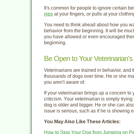
It's common for people to ignore certain b
nips
at your fingers, or pulls at your cloth
You need to think ahead about how you wan
behavior from the beginning. It will be muc
you have allowed or even encouraged them f
beginning.
Be Open to Your Veterinarian's
Veterinarians are trained in behavior, and 
thousands of dogs over time. He or she may
you aren't aware of.
If your veterinarian brings up a concern to 
criticism. Your veterinarian is simply tryin
dog is older and bigger. He or she can also 
issue is serious, such as if he is showing e
You May Also Like These Articles:
How to Stop Your Dog from Jumping on P