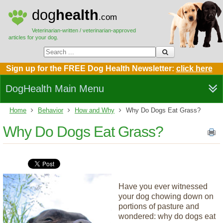
dog
health
.com
Veterinarian-written / veterinarian-approved
articles for your dog.
Sign up for the FREE Dog Health Newsletter:
click here
DogHealth Main Menu
Home
Behavior
How and Why
Why Do Dogs Eat Grass?
Why Do Dogs Eat Grass?
Have you ever witnessed
your dog chowing down on
portions of pasture and
wondered: why do dogs eat