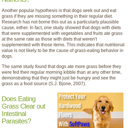
Another popular hypothesis is that dogs seek out and eat
grass if they are missing something in their regular diet.
Research has not borne this out as a particularly plausible
cause, either. In fact, one study showed that dogs with diets
that were supplemented with vegetables and fruits ate grass
at the same rate as those with diets that weren't
supplemented with those items. This indicates that nutritional
value is not likely to be the cause of grass-eating behavior in
dogs.
The same study found that dogs ate more grass before they
were fed their regular morning kibble than at any other time,
demonstrating that they might just be hungry and see the
grass as a food source (S.J. Bjone, 2007).
Does Eating
Grass Clear out
Intestinal
Parasites?