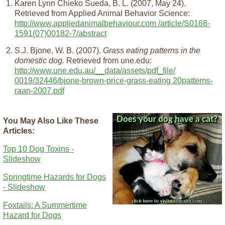
Karen Lynn Chieko Sueda, B. L. (2007, May 24).
Retrieved from Applied Animal Behavior Science:
http://www.appliedanimalbehaviour.com /article/S0168-
1591(07)00182-7/abstract
S.J. Bjone, W. B. (2007).
Grass eating patterns in the
domestic dog.
Retrieved from une.edu:
http://www.une.edu.au/__data/assets/pdf_file/
0019/32446/bjone-brown-price-grass-eating 20patterns-
raan-2007.pdf
You May Also Like These
Articles:
Top 10 Dog Toxins -
Slideshow
Springtime Hazards for Dogs
- Slideshow
Foxtails: A Summertime
Hazard for Dogs