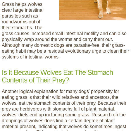
Grass helps wolves
clear large intestinal
parasites such as
roundworms out of
their stomachs. The
grass causes increased small intestinal motility and can also
physically wrap around the worms and carry them out.
Although many domestic dogs are parasite-free, their grass-
eating habit may be a residual evolutionary urge to clean their
systems of intestinal worms.
Is It Because Wolves Eat The Stomach
Contents of Their Prey?
Another logical explanation for many dogs' propensity for
eating grass is that their wild relatives and ancestors, the
wolves, eat the stomach contents of their prey. Because their
prey are herbivores with stomachs full of plant material,
wolves' diets end up including some grass. Research on the
droppings of wolves does find a certain degree of plant
material present, indicating that wolves do sometimes ingest