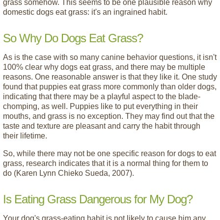
grass somehow. This seems to be one plausible reason why
domestic dogs eat grass: it's an ingrained habit.
So Why Do Dogs Eat Grass?
As is the case with so many canine behavior questions, it isn't
100% clear why dogs eat grass, and there may be multiple
reasons. One reasonable answer is that they like it. One study
found that puppies eat grass more commonly than older dogs,
indicating that there may be a playful aspect to the blade-
chomping, as well. Puppies like to put everything in their
mouths, and grass is no exception. They may find out that the
taste and texture are pleasant and carry the habit through
their lifetime.
So, while there may not be one specific reason for dogs to eat
grass, research indicates that it is a normal thing for them to
do (Karen Lynn Chieko Sueda, 2007).
Is Eating Grass Dangerous for My Dog?
Your dog's grass-eating habit is not likely to cause him any