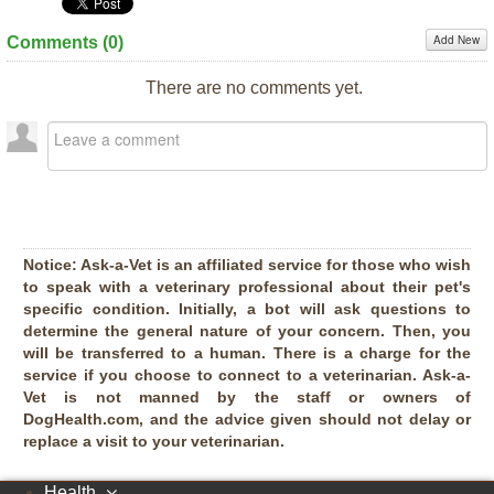
Add New
Comments (
0
)
There are no comments yet.
Notice:
Ask-a-Vet is an affiliated service for those who wish
to speak with a veterinary professional about their pet's
specific condition. Initially, a bot will ask questions to
determine the general nature of your concern. Then, you
will be transferred to a human. There is a charge for the
service if you choose to connect to a veterinarian. Ask-a-
Vet is not manned by the staff or owners of
DogHealth.com, and the advice given should not delay or
replace a visit to your veterinarian.
Health