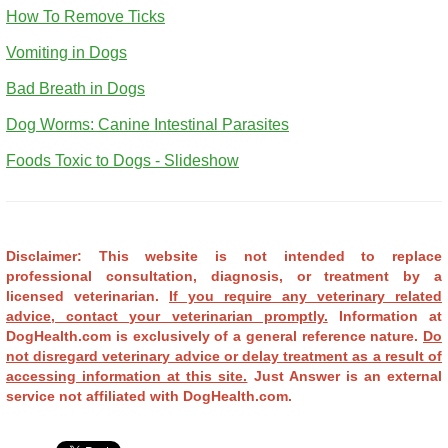
How To Remove Ticks
Vomiting in Dogs
Bad Breath in Dogs
Dog Worms: Canine Intestinal Parasites
Foods Toxic to Dogs - Slideshow
Disclaimer: This website is not intended to replace
professional consultation, diagnosis, or treatment by a
licensed veterinarian.
If you require any veterinary related
advice, contact your veterinarian promptly.
Information at
DogHealth.com is exclusively of a general reference nature.
Do
not disregard veterinary advice or delay treatment as a result of
accessing information at this site.
Just Answer is an external
service not affiliated with DogHealth.com.