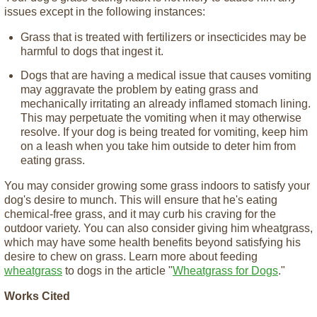
issues except in the following instances:
Grass that is treated with fertilizers or insecticides may be
harmful to dogs that ingest it.
Dogs that are having a medical issue that causes vomiting
may aggravate the problem by eating grass and
mechanically irritating an already inflamed stomach lining.
This may perpetuate the vomiting when it may otherwise
resolve. If your dog is being treated for vomiting, keep him
on a leash when you take him outside to deter him from
eating grass.
You may consider growing some grass indoors to satisfy your
dog's desire to munch. This will ensure that he's eating
chemical-free grass, and it may curb his craving for the
outdoor variety. You can also consider giving him wheatgrass,
which may have some health benefits beyond satisfying his
desire to chew on grass. Learn more about feeding
wheatgrass
to dogs in the article "
Wheatgrass for Dogs
."
Works Cited