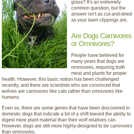
grass? It's an extremely
common question, but the
answer isn't as cut-and-dried
as your lawn clippings are.
Are Dogs Carnivores
or Omnivores?
People have believed for
many years that dogs are
omnivores, requiring both
meat and plants for proper
health. However, this basic notion has been challenged
recently, and there are scientists who are convinced that
wolves are carnivores like cats rather than omnivores like
humans.
Even so, there are some genes that have been discovered in
domestic dogs that indicate a bit of a shift toward the ability to
digest more plant material than their wolf relatives can.
However, dogs are still more highly-designed to be carnivores
than omnivores.