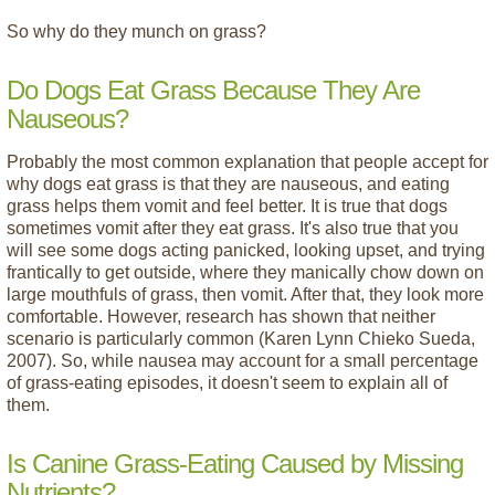
So why do they munch on grass?
Do Dogs Eat Grass Because They Are
Nauseous?
Probably the most common explanation that people accept for
why dogs eat grass is that they are nauseous, and eating
grass helps them vomit and feel better. It is true that dogs
sometimes vomit after they eat grass. It's also true that you
will see some dogs acting panicked, looking upset, and trying
frantically to get outside, where they manically chow down on
large mouthfuls of grass, then vomit. After that, they look more
comfortable. However, research has shown that neither
scenario is particularly common (Karen Lynn Chieko Sueda,
2007). So, while nausea may account for a small percentage
of grass-eating episodes, it doesn't seem to explain all of
them.
Is Canine Grass-Eating Caused by Missing
Nutrients?