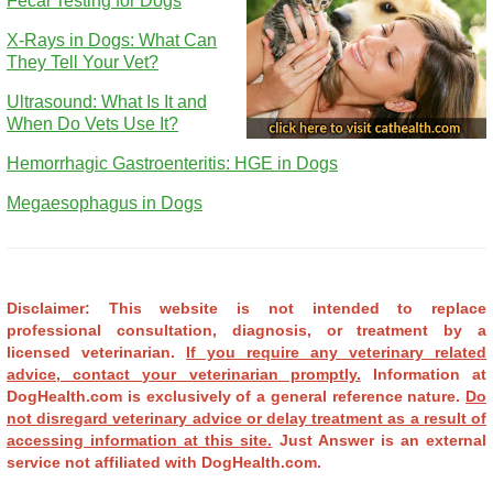
Fecal Testing for Dogs
X-Rays in Dogs: What Can
They Tell Your Vet?
Ultrasound: What Is It and
When Do Vets Use It?
Hemorrhagic Gastroenteritis: HGE in Dogs
Megaesophagus in Dogs
Disclaimer: This website is not intended to replace
professional consultation, diagnosis, or treatment by a
licensed veterinarian.
If you require any veterinary related
advice, contact your veterinarian promptly.
Information at
DogHealth.com is exclusively of a general reference nature.
Do
not disregard veterinary advice or delay treatment as a result of
accessing information at this site.
Just Answer is an external
service not affiliated with DogHealth.com.