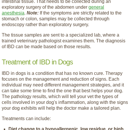
intestinal tissue. That needs to be collected during an
exploratory surgery of the abdomen under
general
anesthesia
.
Note:
If the symptoms are strictly related to the
stomach or colon, samples may be collected through
endoscopy rather than exploratory surgery.
The tissue samples are sent to a specialized lab, where a
trained veterinary pathologist examines them. The diagnosis
of IBD can be made based on those results.
Treatment of IBD in Dogs
IBD in dogs is a condition that has no known cure. Therapy
focuses on the management and reduction of signs. Each
individual may need different management strategies, and it
can take some time to find the one that best helps your dog.
The pathology results, which will tell your vet the types of
cells involved in your dog's inflammation, along with the signs
your dog exhibits will help the doctor make a tailored plan.
Treatments can include:
Diet change to a hypoallergenic, low residue, or high