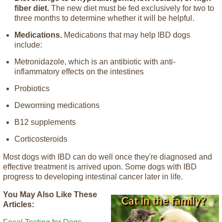
fiber diet.
The new diet must be fed exclusively for two to
three months to determine whether it will be helpful.
Medications.
Medications that may help IBD dogs
include:
Metronidazole, which is an antibiotic with anti-
inflammatory effects on the intestines
Probiotics
Deworming medications
B12 supplements
Corticosteroids
Most dogs with IBD can do well once they're diagnosed and
effective treatment is arrived upon. Some dogs with IBD
progress to developing intestinal cancer later in life.
You May Also Like These
Articles: