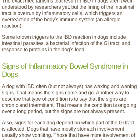
The exact mechanisms that result in IBD in dogs aren't well-
understood by researchers yet, but the lining of the intestinal
tract is overrun by inflammatory cells, which triggers an
overreaction of the body's immune system (an allergic
reaction).
Some known triggers to the IBD reaction in dogs include
intestinal parasites, a bacterial infection of the GI tract, and
response to proteins in the dog's food.
Signs of Inflammatory Bowel Syndrome in
Dogs
A dog with IBD often (but not always) has waxing and waning
signs. That means the signs come and go. Another way to
describe that type of condition is to say that the signs are
chronic and intermittent. That means the condition is ongoing
over a long period, but the signs are not always present.
Also, signs for each dog depend on which part of the GI tract
is affected. Dogs that have mostly stomach involvement
usually show vomiting. Those that have more involvement of