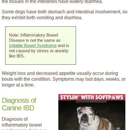
the tissues in the intestines have watery diarrhea.
Some dogs have both stomach and intestinal involvement, so
they exhibit both vomiting and diarrhea.
Note: Inflammatory Bowel
Disease is not the same as
Irritable Bowel Syndrome
and is
not caused by stress or anxiety
like IBS.
Weight loss and decreased appetite usually occur during
bouts with the condition. Symptoms may last days, weeks, or
longer at a time.
Diagnosis of
Canine IBD
Diagnosis of
inflammatory bowel