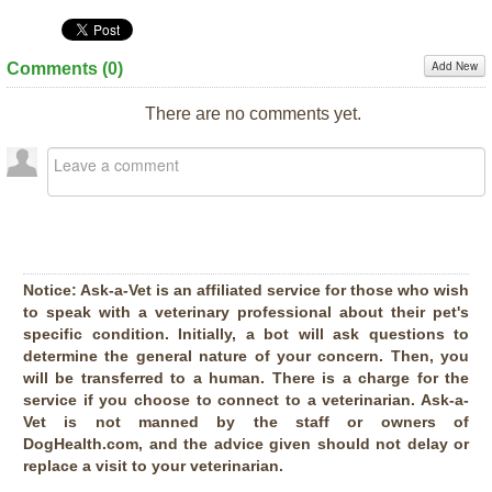
Add New
Comments (
0
)
There are no comments yet.
Notice:
Ask-a-Vet is an affiliated service for those who wish
to speak with a veterinary professional about their pet's
specific condition. Initially, a bot will ask questions to
determine the general nature of your concern. Then, you
will be transferred to a human. There is a charge for the
service if you choose to connect to a veterinarian. Ask-a-
Vet is not manned by the staff or owners of
DogHealth.com, and the advice given should not delay or
replace a visit to your veterinarian.