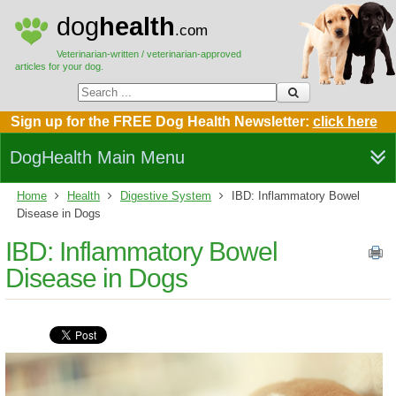
dog
health
.com
Veterinarian-written / veterinarian-approved
articles for your dog.
Sign up for the FREE Dog Health Newsletter:
click here
DogHealth Main Menu
Home
Health
Digestive System
IBD: Inflammatory Bowel
Disease in Dogs
IBD: Inflammatory Bowel
Disease in Dogs