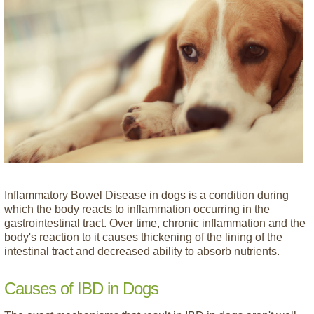
Inflammatory Bowel Disease in dogs is a condition during
which the body reacts to inflammation occurring in the
gastrointestinal tract. Over time, chronic inflammation and the
body's reaction to it causes thickening of the lining of the
intestinal tract and decreased ability to absorb nutrients.
Causes of IBD in Dogs