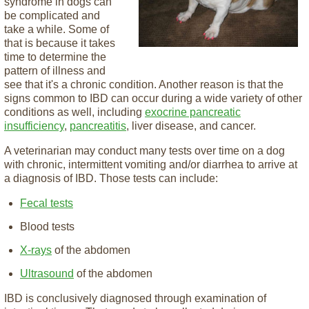
syndrome in dogs can
be complicated and
take a while. Some of
that is because it takes
time to determine the
pattern of illness and
see that it's a chronic condition. Another reason is that the
signs common to IBD can occur during a wide variety of other
conditions as well, including
exocrine pancreatic
insufficiency
,
pancreatitis
, liver disease, and cancer.
A veterinarian may conduct many tests over time on a dog
with chronic, intermittent vomiting and/or diarrhea to arrive at
a diagnosis of IBD. Those tests can include:
Fecal tests
Blood tests
X-rays
of the abdomen
Ultrasound
of the abdomen
IBD is conclusively diagnosed through examination of