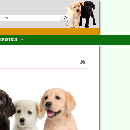
ERISTICS