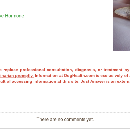
ove Hormone
o replace professional consultation, diagnosis, or treatment by
rinarian promptly.
Information at DogHealth.com is exclusively of 
ult of accessing information at this site.
Just Answer is an externa
There are no comments yet.