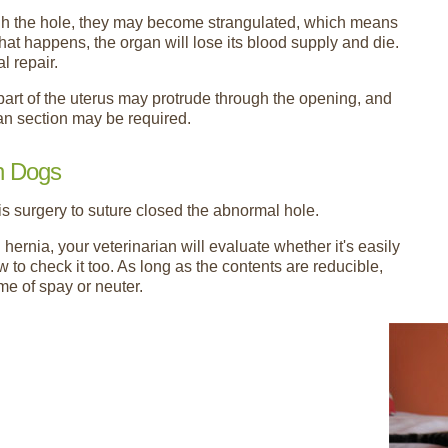
ough the hole, they may become strangulated, which means
hat happens, the organ will lose its blood supply and die.
l repair.
part of the uterus may protrude through the opening, and
an section may be required.
in Dogs
is surgery to suture closed the abnormal hole.
hernia, your veterinarian will evaluate whether it's easily
 to check it too. As long as the contents are reducible,
me of spay or neuter.