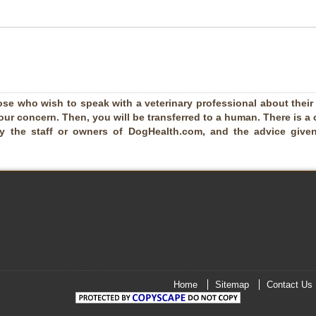
ose who wish to speak with a veterinary professional about their pe
our concern. Then, you will be transferred to a human. There is a 
by the staff or owners of DogHealth.com, and the advice given
Home
Sitemap
Contact Us