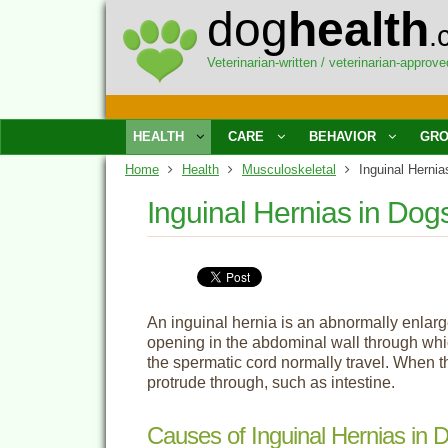
dog
health
.
Veterinarian-written / veterinarian-approve
HEALTH
CARE
BEHAVIOR
GRO
Home
Health
Musculoskeletal
Inguinal Hernia
Inguinal Hernias in Dog
An inguinal hernia is an abnormally enlarg
opening in the abdominal wall through whi
the spermatic cord normally travel. When th
protrude through, such as intestine.
Causes of Inguinal Hernias in 