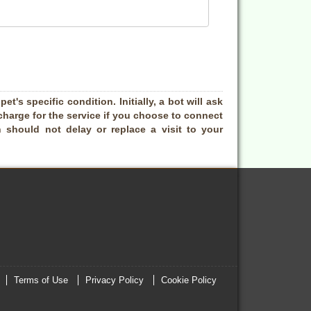
t's specific condition. Initially, a bot will ask
charge for the service if you choose to connect
 should not delay or replace a visit to your
Terms of Use
Privacy Policy
Cookie Policy