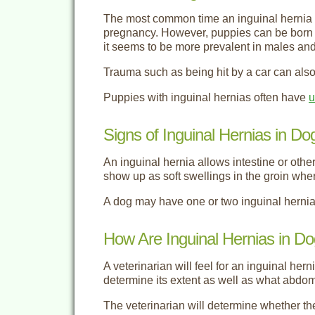
The most common time an inguinal hernia oc
pregnancy. However, puppies can be born wi
it seems to be more prevalent in males and 
Trauma such as being hit by a car can also
Puppies with inguinal hernias often have
u
Signs of Inguinal Hernias in Do
An inguinal hernia allows intestine or othe
show up as soft swellings in the groin whe
A dog may have one or two inguinal hernia
How Are Inguinal Hernias in D
A veterinarian will feel for an inguinal her
determine its extent as well as what abdomi
The veterinarian will determine whether th