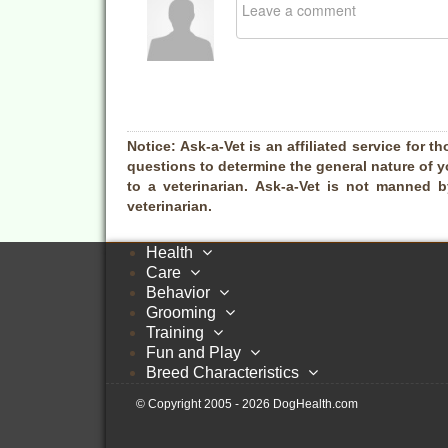
Notice:
Ask-a-Vet is an affiliated service for th
questions to determine the general nature of y
to a veterinarian. Ask-a-Vet is not manned 
veterinarian.
Health
Care
Behavior
Grooming
Training
Fun and Play
Breed Characteristics
© Copyright 2005 - 2026 DogHealth.com