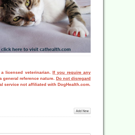
 a licensed veterinarian.
If you require any
a general reference nature.
Do not disregard
l service not affiliated with DogHealth.com.
Add New