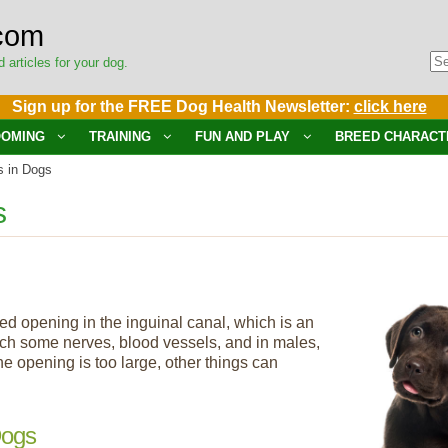
com
d articles for your dog.
Sign up for the FREE Dog Health Newsletter:
click here
OMING
TRAINING
FUN AND PLAY
BREED CHARACT
s in Dogs
s
ed opening in the inguinal canal, which is an
ch some nerves, blood vessels, and in males,
e opening is too large, other things can
Dogs