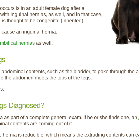
curs is in an adult female dog after a
th inguinal hernias, as well, and in that case,
is thought to be congenital (inherited).
 cause an inguinal hernia.
mbilical hernias
as well.
gs
r abdominal contents, such as the bladder, to poke through the a
re the abdomen meets the tops of the legs.
s.
ogs Diagnosed?
nia as part of a complete general exam. If he or she finds one, an
nal contents are coming out of it.
e hernia is reducible, which means the extruding contents can e