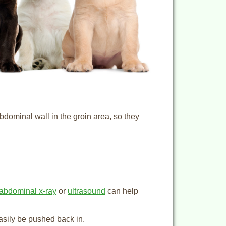
bdominal wall in the groin area, so they
abdominal x-ray
or
ultrasound
can help
asily be pushed back in.