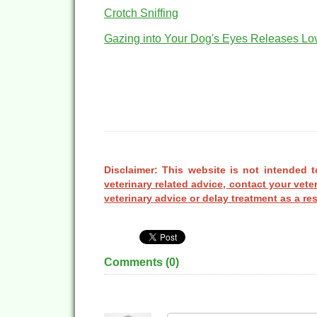
Crotch Sniffing
Gazing into Your Dog's Eyes Releases L
Disclaimer: This website is not intended t
veterinary related advice, contact your vete
veterinary advice or delay treatment as a res
Comments (
0
)