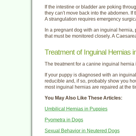
If the intestine or bladder are poking thr
they can't move back into the abdomen. If t
A strangulation requires emergency surgica
In a pregnant dog with an inguinal hernia, 
that must be monitored closely. A Caesare
Treatment of Inguinal Hernias 
The treatment for a canine inguinal hernia 
If your puppy is diagnosed with an inguinal 
reducible and, if so, probably show you how
most inguinal hernias are repaired at the ti
You May Also Like These Articles:
Umbilical Hernias in Puppies
Pyometra in Dogs
Sexual Behavior in Neutered Dogs